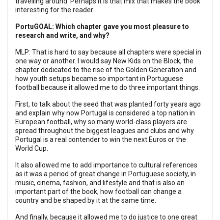
travelling around. Perhaps it is that mix that makes the book
interesting for the reader.
PortuGOAL: Which chapter gave you most pleasure to
research and write, and why?
MLP: That is hard to say because all chapters were special in
one way or another. I would say New Kids on the Block, the
chapter dedicated to the rise of the Golden Generation and
how youth setups became so important in Portuguese
football because it allowed me to do three important things.
First, to talk about the seed that was planted forty years ago
and explain why now Portugal is considered a top nation in
European football, why so many world-class players are
spread throughout the biggest leagues and clubs and why
Portugal is a real contender to win the next Euros or the
World Cup.
It also allowed me to add importance to cultural references
as it was a period of great change in Portuguese society, in
music, cinema, fashion, and lifestyle and that is also an
important part of the book, how football can change a
country and be shaped by it at the same time.
And finally, because it allowed me to do justice to one great