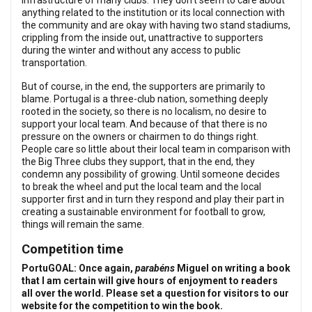
infrastructure of many clubs. They don’t seem to care about
anything related to the institution or its local connection with
the community and are okay with having two stand stadiums,
crippling from the inside out, unattractive to supporters
during the winter and without any access to public
transportation.
But of course, in the end, the supporters are primarily to
blame. Portugal is a three-club nation, something deeply
rooted in the society, so there is no localism, no desire to
support your local team. And because of that there is no
pressure on the owners or chairmen to do things right.
People care so little about their local team in comparison with
the Big Three clubs they support, that in the end, they
condemn any possibility of growing. Until someone decides
to break the wheel and put the local team and the local
supporter first and in turn they respond and play their part in
creating a sustainable environment for football to grow,
things will remain the same.
Competition time
PortuGOAL: Once again,
parabéns
Miguel on writing a book
that I am certain will give hours of enjoyment to readers
all over the world. Please set a question for visitors to our
website for the competition to win the book.