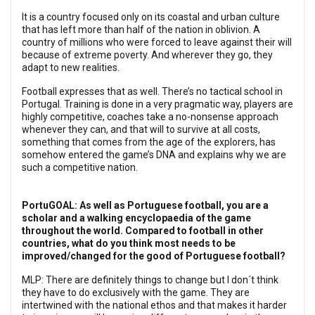
It is a country focused only on its coastal and urban culture
that has left more than half of the nation in oblivion. A
country of millions who were forced to leave against their will
because of extreme poverty. And wherever they go, they
adapt to new realities.
Football expresses that as well. There’s no tactical school in
Portugal. Training is done in a very pragmatic way, players are
highly competitive, coaches take a no-nonsense approach
whenever they can, and that will to survive at all costs,
something that comes from the age of the explorers, has
somehow entered the game’s DNA and explains why we are
such a competitive nation.
PortuGOAL: As well as Portuguese football, you are a
scholar and a walking encyclopaedia of the game
throughout the world. Compared to football in other
countries, what do you think most needs to be
improved/changed for the good of Portuguese football?
MLP: There are definitely things to change but I don´t think
they have to do exclusively with the game. They are
intertwined with the national ethos and that makes it harder