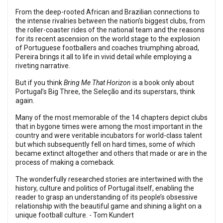
From the deep-rooted African and Brazilian connections to
the intense rivalries between the nation’s biggest clubs, from
the roller-coaster rides of the national team and the reasons
for its recent ascension on the world stage to the explosion
of Portuguese footballers and coaches triumphing abroad,
Pereira brings it all to life in vivid detail while employing a
riveting narrative.
But if you think
Bring Me That Horizon
is a book only about
Portugal’s Big Three, the Seleção and its superstars, think
again.
Many of the most memorable of the 14 chapters depict clubs
that in bygone times were among the most important in the
country and were veritable incubators for world-class talent
but which subsequently fell on hard times, some of which
became extinct altogether and others that made or are in the
process of making a comeback.
The wonderfully researched stories are intertwined with the
history, culture and politics of Portugal itself, enabling the
reader to grasp an understanding of its people’s obsessive
relationship with the beautiful game and shining a light on a
unique football culture. - Tom Kundert