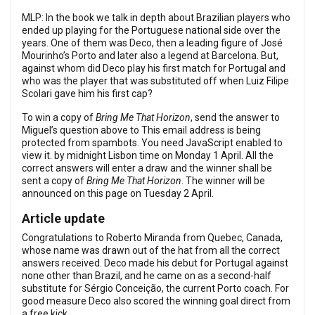
MLP: In the book we talk in depth about Brazilian players who
ended up playing for the Portuguese national side over the
years. One of them was Deco, then a leading figure of José
Mourinho’s Porto and later also a legend at Barcelona. But,
against whom did Deco play his first match for Portugal and
who was the player that was substituted off when Luiz Filipe
Scolari gave him his first cap?
To win a copy of
Bring Me That Horizon
, send the answer to
Miguel’s question above to
This email address is being
protected from spambots. You need JavaScript enabled to
view it.
by midnight Lisbon time on Monday 1 April. All the
correct answers will enter a draw and the winner shall be
sent a copy of
Bring Me That Horizon
. The winner will be
announced on this page on Tuesday 2 April.
Article update
Congratulations to Roberto Miranda from Quebec, Canada,
whose name was drawn out of the hat from all the correct
answers received. Deco made his debut for Portugal against
none other than Brazil, and he came on as a second-half
substitute for Sérgio Conceição, the current Porto coach. For
good measure Deco also scored the winning goal direct from
a free kick.