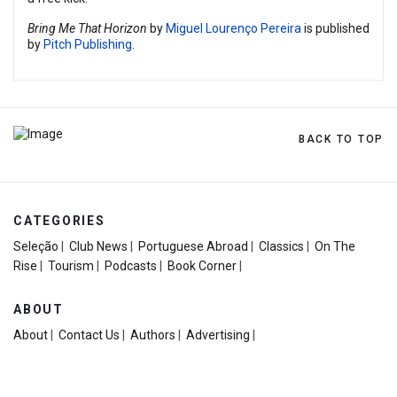
Bring Me That Horizon
by
Miguel Lourenço Pereira
is published
by
Pitch Publishing
.
BACK TO TOP
CATEGORIES
Seleção
|
Club News
|
Portuguese Abroad
|
Classics
|
On The
Rise
|
Tourism
|
Podcasts
|
Book Corner
|
ABOUT
About
|
Contact Us
|
Authors
|
Advertising
|