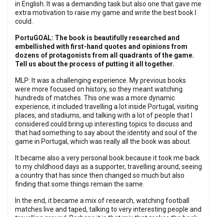
in English. It was a demanding task but also one that gave me
extra motivation to raise my game and write the best book I
could.
PortuGOAL: The book is beautifully researched and
embellished with first-hand quotes and opinions from
dozens of protagonists from all quadrants of the game.
Tell us about the process of putting it all together.
MLP: It was a challenging experience. My previous books
were more focused on history, so they meant watching
hundreds of matches. This one was a more dynamic
experience, it included travelling a lot inside Portugal, visiting
places, and stadiums, and talking with a lot of people that I
considered could bring up interesting topics to discuss and
that had something to say about the identity and soul of the
game in Portugal, which was really all the book was about.
It became also a very personal book because it took me back
to my childhood days as a supporter, travelling around, seeing
a country that has since then changed so much but also
finding that some things remain the same.
In the end, it became a mix of research, watching football
matches live and taped, talking to very interesting people and