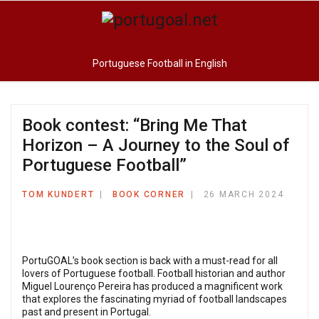
Portuguese Football in English
Book contest: “Bring Me That
Horizon – A Journey to the Soul of
Portuguese Football”
TOM KUNDERT
BOOK CORNER
26 MARCH 2024
PortuGOAL’s book section is back with a must-read for all
lovers of Portuguese football. Football historian and author
Miguel Lourenço Pereira has produced a magnificent work
that explores the fascinating myriad of football landscapes
past and present in Portugal.