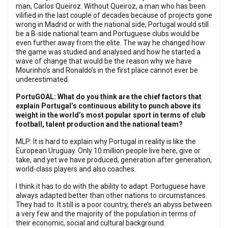
man, Carlos Queiroz. Without Queiroz, a man who has been
vilified in the last couple of decades because of projects gone
wrong in Madrid or with the national side, Portugal would still
be a B-side national team and Portuguese clubs would be
even further away from the elite. The way he changed how
the game was studied and analysed and how he started a
wave of change that would be the reason why we have
Mourinho’s and Ronaldo’s in the first place cannot ever be
underestimated.
PortuGOAL: What do you think are the chief factors that
explain Portugal’s continuous ability to punch above its
weight in the world’s most popular sport in terms of club
football, talent production and the national team?
MLP: It is hard to explain why Portugal in reality is like the
European Uruguay. Only 10 million people live here, give or
take, and yet we have produced, generation after generation,
world-class players and also coaches.
I think it has to do with the ability to adapt. Portuguese have
always adapted better than other nations to circumstances.
They had to. It still is a poor country, there’s an abyss between
a very few and the majority of the population in terms of
their economic, social and cultural background.