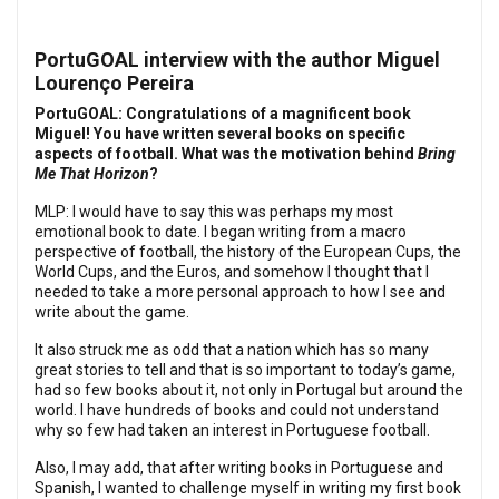
PortuGOAL interview with the author Miguel
Lourenço Pereira
PortuGOAL: Congratulations of a magnificent book
Miguel! You have written several books on specific
aspects of football. What was the motivation behind
Bring
Me That Horizon
?
MLP: I would have to say this was perhaps my most
emotional book to date. I began writing from a macro
perspective of football, the history of the European Cups, the
World Cups, and the Euros, and somehow I thought that I
needed to take a more personal approach to how I see and
write about the game.
It also struck me as odd that a nation which has so many
great stories to tell and that is so important to today’s game,
had so few books about it, not only in Portugal but around the
world. I have hundreds of books and could not understand
why so few had taken an interest in Portuguese football.
Also, I may add, that after writing books in Portuguese and
Spanish, I wanted to challenge myself in writing my first book