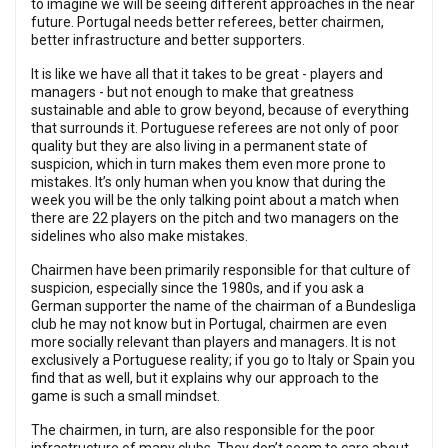
to imagine we will be seeing different approaches in the near
future. Portugal needs better referees, better chairmen,
better infrastructure and better supporters.
It is like we have all that it takes to be great - players and
managers - but not enough to make that greatness
sustainable and able to grow beyond, because of everything
that surrounds it. Portuguese referees are not only of poor
quality but they are also living in a permanent state of
suspicion, which in turn makes them even more prone to
mistakes. It’s only human when you know that during the
week you will be the only talking point about a match when
there are 22 players on the pitch and two managers on the
sidelines who also make mistakes.
Chairmen have been primarily responsible for that culture of
suspicion, especially since the 1980s, and if you ask a
German supporter the name of the chairman of a Bundesliga
club he may not know but in Portugal, chairmen are even
more socially relevant than players and managers. It is not
exclusively a Portuguese reality; if you go to Italy or Spain you
find that as well, but it explains why our approach to the
game is such a small mindset.
The chairmen, in turn, are also responsible for the poor