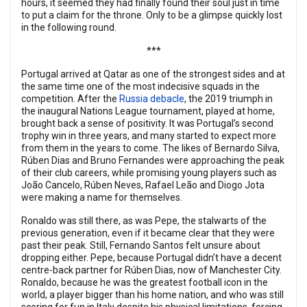
hours, it seemed they had finally found their soul just in time
to put a claim for the throne. Only to be a glimpse quickly lost
in the following round.
***
Portugal arrived at Qatar as one of the strongest sides and at
the same time one of the most indecisive squads in the
competition. After the
Russia debacle
, the 2019 triumph in
the inaugural Nations League tournament, played at home,
brought back a sense of positivity. It was Portugal’s second
trophy win in three years, and many started to expect more
from them in the years to come. The likes of Bernardo Silva,
Rúben Dias and Bruno Fernandes were approaching the peak
of their club careers, while promising young players such as
João Cancelo, Rúben Neves, Rafael Leão and Diogo Jota
were making a name for themselves.
Ronaldo was still there, as was Pepe, the stalwarts of the
previous generation, even if it became clear that they were
past their peak. Still, Fernando Santos felt unsure about
dropping either. Pepe, because Portugal didn’t have a decent
centre-back partner for Rúben Dias, now of Manchester City.
Ronaldo, because he was the greatest football icon in the
world, a player bigger than his home nation, and who was still