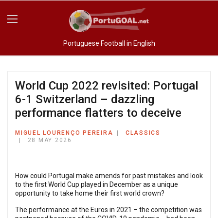
Portuguese Football in English
World Cup 2022 revisited: Portugal
6-1 Switzerland – dazzling
performance flatters to deceive
MIGUEL LOURENÇO PEREIRA
CLASSICS
28 MAY 2026
How could Portugal make amends for past mistakes and look
to the first World Cup played in December as a unique
opportunity to take home their first world crown?
The performance at the Euros in 2021 – the competition was