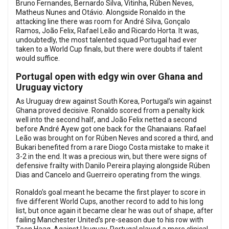
Bruno Fernandes, Bernardo Silva, Vitinha, Rúben Neves,
Matheus Nunes and Otávio. Alongside Ronaldo in the
attacking line there was room for André Silva, Gonçalo
Ramos, João Felix, Rafael Leão and Ricardo Horta. It was,
undoubtedly, the most talented squad Portugal had ever
taken to a World Cup finals, but there were doubts if talent
would suffice.
Portugal open with edgy win over Ghana and
Uruguay victory
As Uruguay drew against South Korea, Portugal’s win against
Ghana proved decisive. Ronaldo scored from a penalty kick
well into the second half, and João Felix netted a second
before André Ayew got one back for the Ghanaians. Rafael
Leão was brought on for Rúben Neves and scored a third, and
Bukari benefited from a rare Diogo Costa mistake to make it
3-2 in the end. It was a precious win, but there were signs of
defensive frailty with Danilo Pereira playing alongside Rúben
Dias and Cancelo and Guerreiro operating from the wings.
Ronaldo’s goal meant he became the first player to score in
five different World Cups, another record to add to his long
list, but once again it became clear he was out of shape, after
failing Manchester United’s pre-season due to his row with