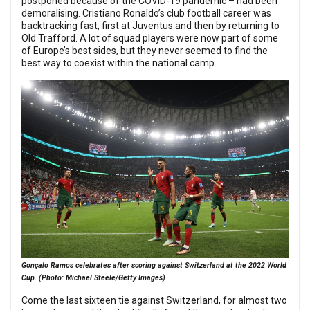
postponed because of the COVID-19 pandemic – had been
demoralising. Cristiano Ronaldo’s club football career was
backtracking fast, first at Juventus and then by returning to
Old Trafford. A lot of squad players were now part of some
of Europe’s best sides, but they never seemed to find the
best way to coexist within the national camp.
Gonçalo Ramos celebrates after scoring against Switzerland at the 2022 World
Cup. (Photo: Michael Steele/Getty Images)
Come the last sixteen tie against Switzerland, for almost two