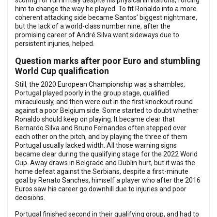
scoring for fun in Italy despite his physical limitations, forcing
him to change the way he played. To fit Ronaldo into a more
coherent attacking side became Santos’ biggest nightmare,
but the lack of a world-class number nine, after the
promising career of André Silva went sideways due to
persistent injuries, helped.
Question marks after poor Euro and stumbling
World Cup qualification
Still, the 2020 European Championship was a shambles,
Portugal played poorly in the group stage, qualified
miraculously, and then were out in the first knockout round
against a poor Belgium side. Some started to doubt whether
Ronaldo should keep on playing. It became clear that
Bernardo Silva and Bruno Fernandes often stepped over
each other on the pitch, and by playing the three of them
Portugal usually lacked width. All those warning signs
became clear during the qualifying stage for the 2022 World
Cup. Away draws in Belgrade and Dublin hurt, but it was the
home defeat against the Serbians, despite a first-minute
goal by Renato Sanches, himself a player who after the 2016
Euros saw his career go downhill due to injuries and poor
decisions.
Portugal finished second in their qualifying group, and had to