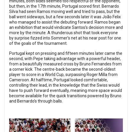
minutes, both sides seemed too respectful of the opponent,
but then, in the 17th minute, Portugal scored first. Bernardo
Silva had seen Ramos moving well and tried to pass, but the
ball went sideways, but a few seconds later it was João Felix
who managed to assist the debuting forward. Ramos began
an exhibition that would vindicate Santos’s decision more and
more by the minute. A thunderous shot that took everyone
by surprise fizzed into Sommer’s net at his near post for one
of the goals of the tournament.
Portugal kept on pressing and fifteen minutes later came the
second, with Pepe taking advantage with a powerful header,
from a beautifully measured cross by Bruno Fernandes from
a corner kick. The centre-back became the second-oldest
player to score in a World Cup, surpassing Roger Milla from
Cameroon. At halftime, Portugal looked comfortable,
controlling their lead, in the knowledge that the Swiss would
have to push forward eventually, meaning more space would
become available for the quick transitions powered by Bruno
and Bernardo’s through balls.