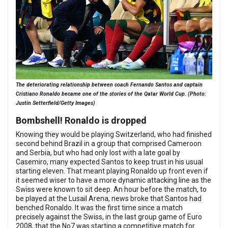
The deteriorating relationship between coach Fernando Santos and captain
Cristiano Ronaldo became one of the stories of the Qatar World Cup. (Photo:
Justin Setterfield/Getty Images)
Bombshell! Ronaldo is dropped
Knowing they would be playing Switzerland, who had finished
second behind Brazil in a group that comprised Cameroon
and Serbia, but who had only lost with a late goal by
Casemiro, many expected Santos to keep trust in his usual
starting eleven. That meant playing Ronaldo up front even if
it seemed wiser to have a more dynamic attacking line as the
Swiss were known to sit deep. An hour before the match, to
be played at the Lusail Arena, news broke that Santos had
benched Ronaldo. It was the first time since a match
precisely against the Swiss, in the last group game of Euro
2008, that the No7 was starting a competitive match for