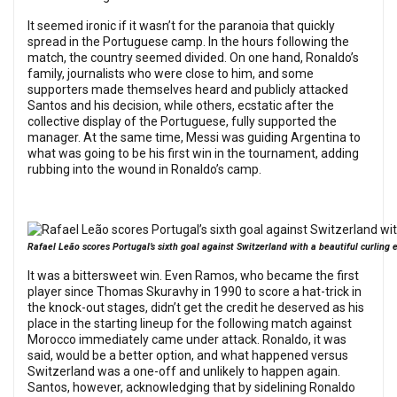
It seemed ironic if it wasn’t for the paranoia that quickly
spread in the Portuguese camp. In the hours following the
match, the country seemed divided. On one hand, Ronaldo’s
family, journalists who were close to him, and some
supporters made themselves heard and publicly attacked
Santos and his decision, while others, ecstatic after the
collective display of the Portuguese, fully supported the
manager. At the same time, Messi was guiding Argentina to
what was going to be his first win in the tournament, adding
rubbing into the wound in Ronaldo’s camp.
Rafael Leão scores Portugal’s sixth goal against Switzerland with a beautiful curling 
It was a bittersweet win. Even Ramos, who became the first
player since Thomas Skuravhy in 1990 to score a hat-trick in
the knock-out stages, didn’t get the credit he deserved as his
place in the starting lineup for the following match against
Morocco immediately came under attack. Ronaldo, it was
said, would be a better option, and what happened versus
Switzerland was a one-off and unlikely to happen again.
Santos, however, acknowledging that by sidelining Ronaldo