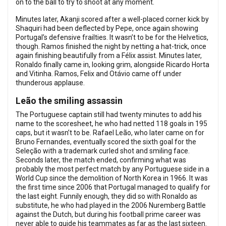
on to the ball to try to shoot at any moment.
Minutes later, Akanji scored after a well-placed corner kick by
Shaquiri had been deflected by Pepe, once again showing
Portugal’s defensive frailties. It wasn’t to be for the Helvetics,
though. Ramos finished the night by netting a hat-trick, once
again finishing beautifully from a Félix assist. Minutes later,
Ronaldo finally came in, looking grim, alongside Ricardo Horta
and Vitinha. Ramos, Felix and Otávio came off under
thunderous applause.
Leão the smiling assassin
The Portuguese captain still had twenty minutes to add his
name to the scoresheet, he who had netted 118 goals in 195
caps, but it wasn’t to be. Rafael Leão, who later came on for
Bruno Fernandes, eventually scored the sixth goal for the
Seleção with a trademark curled shot and smiling face.
Seconds later, the match ended, confirming what was
probably the most perfect match by any Portuguese side in a
World Cup since the demolition of North Korea in 1966. It was
the first time since 2006 that Portugal managed to qualify for
the last eight. Funnily enough, they did so with Ronaldo as
substitute, he who had played in the 2006 Nuremberg Battle
against the Dutch, but during his football prime career was
never able to guide his teammates as far as the last sixteen.