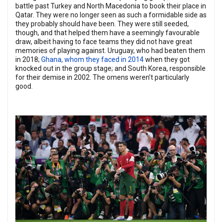
battle past Turkey and North Macedonia to book their place in
Qatar. They were no longer seen as such a formidable side as
they probably should have been. They were still seeded,
though, and that helped them have a seemingly favourable
draw, albeit having to face teams they did not have great
memories of playing against. Uruguay, who had beaten them
in 2018;
Ghana, whom they faced in 2014
when they got
knocked out in the group stage; and South Korea, responsible
for their demise in 2002. The omens weren’t particularly
good.