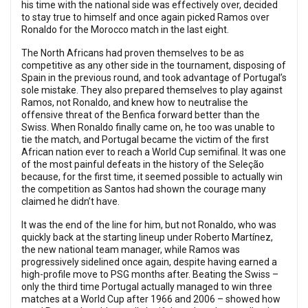
his time with the national side was effectively over, decided
to stay true to himself and once again picked Ramos over
Ronaldo for the Morocco match in the last eight.
The North Africans had proven themselves to be as
competitive as any other side in the tournament, disposing of
Spain in the previous round, and took advantage of Portugal’s
sole mistake. They also prepared themselves to play against
Ramos, not Ronaldo, and knew how to neutralise the
offensive threat of the Benfica forward better than the
Swiss. When Ronaldo finally came on, he too was unable to
tie the match, and Portugal became the victim of the first
African nation ever to reach a World Cup semifinal. It was one
of the most painful defeats in the history of the Seleção
because, for the first time, it seemed possible to actually win
the competition as Santos had shown the courage many
claimed he didn’t have.
It was the end of the line for him, but not Ronaldo, who was
quickly back at the starting lineup under Roberto Martínez,
the new national team manager, while Ramos was
progressively sidelined once again, despite having earned a
high-profile move to PSG months after. Beating the Swiss –
only the third time Portugal actually managed to win three
matches at a World Cup after 1966 and 2006 – showed how