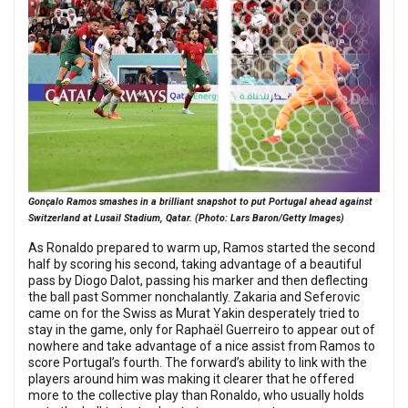
Gonçalo Ramos smashes in a brilliant snapshot to put Portugal ahead against
Switzerland at Lusail Stadium, Qatar. (Photo: Lars Baron/Getty Images)
As Ronaldo prepared to warm up, Ramos started the second
half by scoring his second, taking advantage of a beautiful
pass by Diogo Dalot, passing his marker and then deflecting
the ball past Sommer nonchalantly. Zakaria and Seferovic
came on for the Swiss as Murat Yakin desperately tried to
stay in the game, only for Raphaël Guerreiro to appear out of
nowhere and take advantage of a nice assist from Ramos to
score Portugal’s fourth. The forward’s ability to link with the
players around him was making it clearer that he offered
more to the collective play than Ronaldo, who usually holds