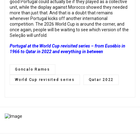
good Portugal could actually be if they played as a collective
unit, while the display against Morocco showed they needed
more than just that. And that is a doubt that remains
whenever Portugal kicks off another international
competition. The 2026 World Cup is around the corner, and
once again, people will be waiting to see which version of the
Seleção will unfold.
Portugal at the World Cup revisited series – from Eusébio in
1966 to Qatar in 2022 and everything in between
Goncalo Ramos
World Cup revisited series
Qatar 2022