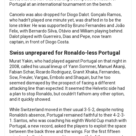
Portugal at an international tournament on the bench.
Cancelo was also dropped for Diogo Dalot. Gonçalo Ramos,
who hadn’t played one minute yet, was drafted in to be the
lone striker. He was supported by Bruno Fernandes and João
Felix, with Bernardo Silva, Otávio and William playing behind.
Dalot played with Guerreiro, Dias and Pepe, now team
captain, in front of Diogo Costa.
Swiss unprepared for Ronaldo-less Portugal
Murat Yakin, who had played against Portugal on that night in
2008, called his usual lineup of Yann Sommer, Manuel Akanji,
Fabian Schar, Ricardo Rodriguez, Granit Xhaka, Fernandes,
Sow, Freuler, Vargas, Embolo and Shaquiri, but he too
seemed dismayed by the prospect of facing a different
attacking line than expected. It seemed the Helvetic side had
a plan to stop Ronaldo, but couldn’t fathom any other option,
and it quickly showed.
While Switzerland moved in their usual 3-5-2, despite noting
Ronaldo’s absence, Portugal remained faithful to their 4-2-3-
1. Santos, who was coaching his eighth World Cup match with
Portugal, a new record, asked the players to exploit the space
between the back three and the wings. For the first fifteen