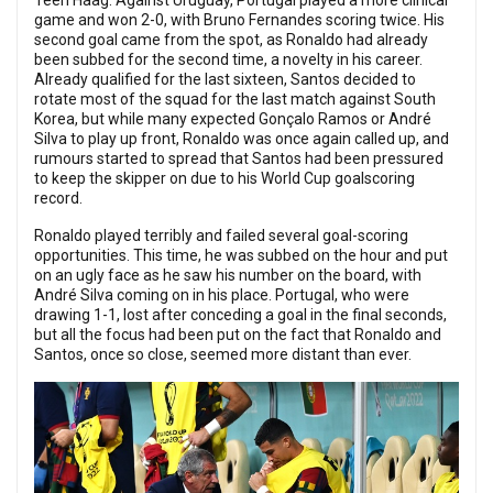
Teen Haag. Against Uruguay, Portugal played a more clinical
game and won 2-0, with Bruno Fernandes scoring twice. His
second goal came from the spot, as Ronaldo had already
been subbed for the second time, a novelty in his career.
Already qualified for the last sixteen, Santos decided to
rotate most of the squad for the last match against South
Korea, but while many expected Gonçalo Ramos or André
Silva to play up front, Ronaldo was once again called up, and
rumours started to spread that Santos had been pressured
to keep the skipper on due to his World Cup goalscoring
record.
Ronaldo played terribly and failed several goal-scoring
opportunities. This time, he was subbed on the hour and put
on an ugly face as he saw his number on the board, with
André Silva coming on in his place. Portugal, who were
drawing 1-1, lost after conceding a goal in the final seconds,
but all the focus had been put on the fact that Ronaldo and
Santos, once so close, seemed more distant than ever.