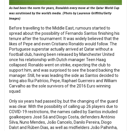
As had been the norm for years, Ronaldo’s every move at the Qatar World Cup
was scrutinised by the world’s media. (Photo by Laurence Griffiths/Getty
Images)
Before travelling to the Middle East, rumours started to
spread about the possibility of Fernando Santos finishing his
tenure after the tournament. It was widely believed that the
likes of Pepe and even Cristiano Ronaldo would follow. The
Portuguese superstar actually arrived at Qatar without a
football club, having been released by Manchester United
once his relationship with Dutch manager Teen Haag
collapsed. Ronaldo went on strike, expecting the club to
support him, and was surprised to see the board backing the
manager. Still, he was leading the side as Santos decided to
bring also Rui Patrício, Pepe, Raphael Guerreiro and William
Carvalho as the sole survivors of the 2016 Euro winning
squad.
Only six years had passed by, but the changing of the guard
was clear. With the possibility of calling up 26 players due to
COVID-19 restrictions, the names called by Santos included
goalkeepers José Sá and Diogo Costa, defenders António
Silva, Nuno Mendes, João Cancelo, Danilo Pereira, Diogo
Dalot and Rúben Dias, as well as midfielders João Palhinha,