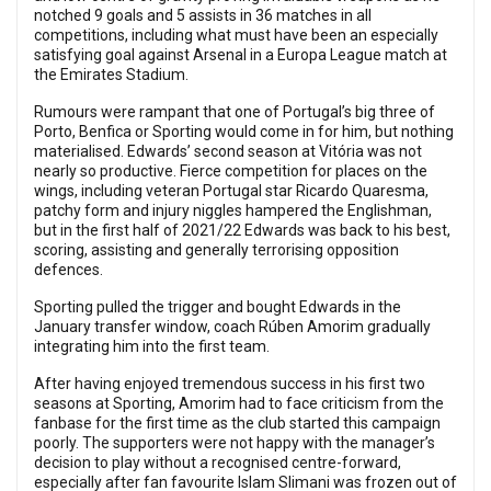
notched 9 goals and 5 assists in 36 matches in all
competitions, including what must have been an especially
satisfying goal against Arsenal in a Europa League match at
the Emirates Stadium.
Rumours were rampant that one of Portugal’s big three of
Porto, Benfica or Sporting would come in for him, but nothing
materialised. Edwards’ second season at Vitória was not
nearly so productive. Fierce competition for places on the
wings, including veteran Portugal star Ricardo Quaresma,
patchy form and injury niggles hampered the Englishman,
but in the first half of 2021/22 Edwards was back to his best,
scoring, assisting and generally terrorising opposition
defences.
Sporting pulled the trigger and bought Edwards in the
January transfer window, coach Rúben Amorim gradually
integrating him into the first team.
After having enjoyed tremendous success in his first two
seasons at Sporting, Amorim had to face criticism from the
fanbase for the first time as the club started this campaign
poorly. The supporters were not happy with the manager’s
decision to play without a recognised centre-forward,
especially after fan favourite Islam Slimani was frozen out of