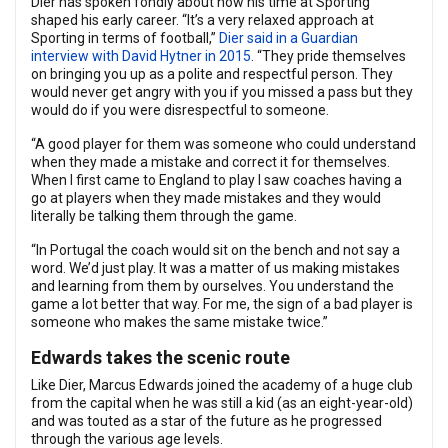
Dier has spoken fondly about how his time at Sporting
shaped his early career. “It’s a very relaxed approach at
Sporting in terms of football,”
Dier said in a Guardian
interview with David Hytner in 2015
. “They pride themselves
on bringing you up as a polite and respectful person. They
would never get angry with you if you missed a pass but they
would do if you were disrespectful to someone.
“A good player for them was someone who could understand
when they made a mistake and correct it for themselves.
When I first came to England to play I saw coaches having a
go at players when they made mistakes and they would
literally be talking them through the game.
“In Portugal the coach would sit on the bench and not say a
word. We’d just play. It was a matter of us making mistakes
and learning from them by ourselves. You understand the
game a lot better that way. For me, the sign of a bad player is
someone who makes the same mistake twice.”
Edwards takes the scenic route
Like Dier, Marcus Edwards joined the academy of a huge club
from the capital when he was still a kid (as an eight-year-old)
and was touted as a star of the future as he progressed
through the various age levels.