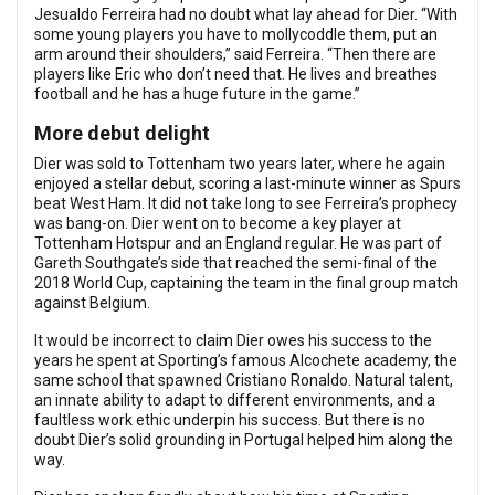
Jesualdo Ferreira had no doubt what lay ahead for Dier. “With
some young players you have to mollycoddle them, put an
arm around their shoulders,” said Ferreira. “Then there are
players like Eric who don’t need that. He lives and breathes
football and he has a huge future in the game.”
More debut delight
Dier was sold to Tottenham two years later, where he again
enjoyed a stellar debut, scoring a last-minute winner as Spurs
beat West Ham. It did not take long to see Ferreira’s prophecy
was bang-on. Dier went on to become a key player at
Tottenham Hotspur and an England regular. He was part of
Gareth Southgate’s side that reached the semi-final of the
2018 World Cup, captaining the team in the final group match
against Belgium.
It would be incorrect to claim Dier owes his success to the
years he spent at Sporting’s famous Alcochete academy, the
same school that spawned Cristiano Ronaldo. Natural talent,
an innate ability to adapt to different environments, and a
faultless work ethic underpin his success. But there is no
doubt Dier’s solid grounding in Portugal helped him along the
way.