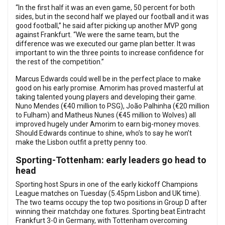
“In the first half it was an even game, 50 percent for both
sides, but in the second half we played our football and it was
good football,” he said after picking up another MVP gong
against Frankfurt. “We were the same team, but the
difference was we executed our game plan better. It was
important to win the three points to increase confidence for
the rest of the competition.”
Marcus Edwards could well be in the perfect place to make
good on his early promise. Amorim has proved masterful at
taking talented young players and developing their game.
Nuno Mendes (€40 million to PSG), João Palhinha (€20 million
to Fulham) and Matheus Nunes (€45 million to Wolves) all
improved hugely under Amorim to earn big-money moves.
Should Edwards continue to shine, who’s to say he won’t
make the Lisbon outfit a pretty penny too.
Sporting-Tottenham: early leaders go head to
head
Sporting host Spurs in one of the early kickoff Champions
League matches on Tuesday (5.45pm Lisbon and UK time).
The two teams occupy the top two positions in Group D after
winning their matchday one fixtures. Sporting beat Eintracht
Frankfurt 3-0 in Germany, with Tottenham overcoming