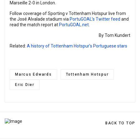
Marseille 2-0 in London.
Follow coverage of Sporting v Tottenham Hotspur live from
the José Alvalade stadium via
PortuGOAL’s Twitter feed
and
read the match report at
PortuGOAL.net
.
By Tom Kundert
Related:
A history of Tottenham Hotspur’s Portuguese stars
Marcus Edwards
Tottenham Hotspur
Eric Dier
BACK TO TOP