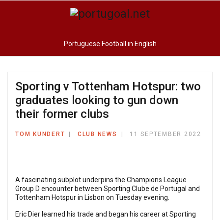
Portuguese Football in English
Sporting v Tottenham Hotspur: two
graduates looking to gun down
their former clubs
TOM KUNDERT
CLUB NEWS
11 SEPTEMBER 2022
A fascinating subplot underpins the Champions League
Group D encounter between Sporting Clube de Portugal and
Tottenham Hotspur in Lisbon on Tuesday evening.
Eric Dier learned his trade and began his career at Sporting