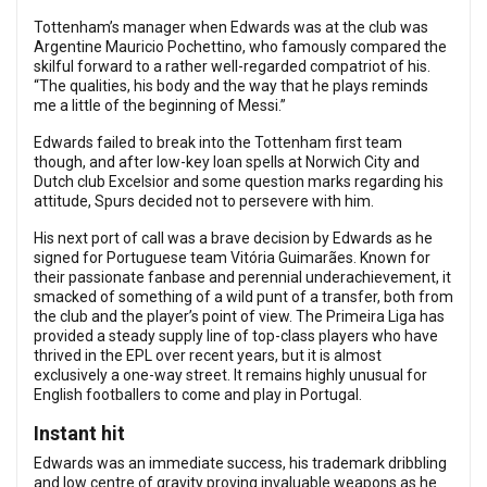
Tottenham’s manager when Edwards was at the club was
Argentine Mauricio Pochettino, who famously compared the
skilful forward to a rather well-regarded compatriot of his.
“The qualities, his body and the way that he plays reminds
me a little of the beginning of Messi.”
Edwards failed to break into the Tottenham first team
though, and after low-key loan spells at Norwich City and
Dutch club Excelsior and some question marks regarding his
attitude, Spurs decided not to persevere with him.
His next port of call was a brave decision by Edwards as he
signed for Portuguese team Vitória Guimarães. Known for
their passionate fanbase and perennial underachievement, it
smacked of something of a wild punt of a transfer, both from
the club and the player’s point of view. The Primeira Liga has
provided a steady supply line of top-class players who have
thrived in the EPL over recent years, but it is almost
exclusively a one-way street. It remains highly unusual for
English footballers to come and play in Portugal.
Instant hit
Edwards was an immediate success, his trademark dribbling
and low centre of gravity proving invaluable weapons as he