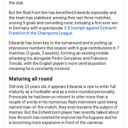
the club.
But the fluid front line has benefited Edwards especially and
the team has stabilised, winning their last three matches,
scoring 9 goals and conceding none, including a first ever win
in Germany with a spectacular
3-0 triumph against Eintracht
Frankfurt in the Champions League
.
Edwards has been key to the turnaround and is putting up
impressive numbers this season with 6 goal contributions in 7
matches (3 goals, 3 assists), forming an exciting mobile
attacking trio alongside Pedro Gonçalves and Francisco
Trincão, with the English player’s more central position
meaning he is constantly involved.
Maturing all round
Still only 23 years old, it appears Edwards is ripe to enter full
maturity as a footballer and as a more rounded personality.
Previously he had been so reticent to utter more than a
couple of words in his numerous flash interviews upon being
named man-of-the-match, they even became the subject of
memes. But the Enfield-born player has recently talked about
how Amorim has insisted he improve his Portuguese and he
is becoming more expansive in front of the cameras.