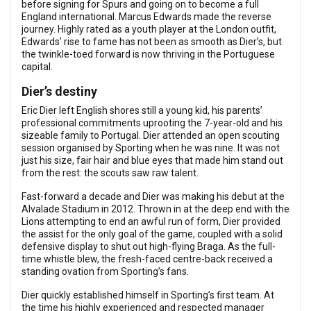
before signing for Spurs and going on to become a full
England international. Marcus Edwards made the reverse
journey. Highly rated as a youth player at the London outfit,
Edwards’ rise to fame has not been as smooth as Dier’s, but
the twinkle-toed forward is now thriving in the Portuguese
capital.
Dier’s destiny
Eric Dier left English shores still a young kid, his parents’
professional commitments uprooting the 7-year-old and his
sizeable family to Portugal. Dier attended an open scouting
session organised by Sporting when he was nine. It was not
just his size, fair hair and blue eyes that made him stand out
from the rest: the scouts saw raw talent.
Fast-forward a decade and Dier was making his debut at the
Alvalade Stadium in 2012. Thrown in at the deep end with the
Lions attempting to end an awful run of form, Dier provided
the assist for the only goal of the game, coupled with a solid
defensive display to shut out high-flying Braga. As the full-
time whistle blew, the fresh-faced centre-back received a
standing ovation from Sporting’s fans.
Dier quickly established himself in Sporting’s first team. At
the time his highly experienced and respected manager