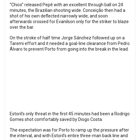
“Chico” released Pepê with an excellent through ball on 24
minutes, the Brazilian shooting wide. Conceição then had a
shot of his own deflected narrowly wide, and soon
afterwards crossed for Evanilson only for the striker to blaze
over the bar.
On the stroke of half time Jorge Sánchez followed up on a
Taremi effort and it needed a goal-line clearance from Pedro
Álvaro to prevent Porto from going into the break in the lead.
Estoril’s only threat in the first 45 minutes had been a Rodrigo
Gomes shot comfortably saved by Diogo Costa.
The expectation was for Porto to ramp up the pressure after
the interval, and with Estoril’s entire three-man back line and