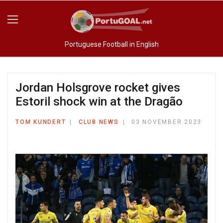
Portuguese Football in English
Jordan Holsgrove rocket gives
Estoril shock win at the Dragão
TOM KUNDERT
CLUB NEWS
03 NOVEMBER 2023