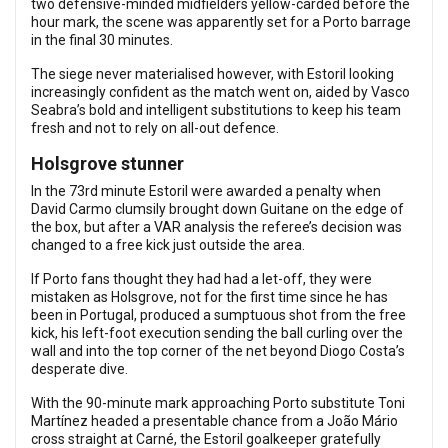
two defensive-minded midfielders yellow-carded before the
hour mark, the scene was apparently set for a Porto barrage
in the final 30 minutes.
The siege never materialised however, with Estoril looking
increasingly confident as the match went on, aided by Vasco
Seabra’s bold and intelligent substitutions to keep his team
fresh and not to rely on all-out defence.
Holsgrove stunner
In the 73rd minute Estoril were awarded a penalty when
David Carmo clumsily brought down Guitane on the edge of
the box, but after a VAR analysis the referee’s decision was
changed to a free kick just outside the area.
If Porto fans thought they had had a let-off, they were
mistaken as Holsgrove, not for the first time since he has
been in Portugal, produced a sumptuous shot from the free
kick, his left-foot execution sending the ball curling over the
wall and into the top corner of the net beyond Diogo Costa’s
desperate dive.
With the 90-minute mark approaching Porto substitute Toni
Martínez headed a presentable chance from a João Mário
cross straight at Carné, the Estoril goalkeeper gratefully