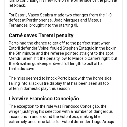
Mário continuing his new role on the other side of the pitch at
left-back.
For Estoril, Vasco Seabra made two changes from the 1-0
defeat at Portimonense, João Marques and Mateus
Fernandes brought into the starting XI.
Carné saves Taremi penalty
Porto had the chance to get off to the perfect start when
Estoril defender Volnei fouled Stephen Estáquio in the box in
the 5th minute and the referee pointed straight to the spot.
Mehdi Taremi hit the penalty low to Marcelo Carné’s right, but
the Brazilian goalkeeper dived full length to pull off a
fantastic save.
The miss seemed to knock Porto back with the home side
falling into a lacklustre display that has been seen all too
often in domestic play this season.
Livewire Francisco Conceição
The exception to the rule was Francisco Conceição, the
winger justifying his selection with a number of dangerous
incursions in and around the Estoril box, making life
extremely uncomfortable for Estoril defender Tiago Araújo.