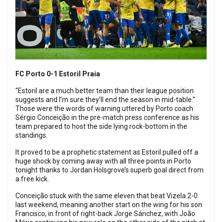
FC Porto 0-1 Estoril Praia
“Estoril are a much better team than their league position
suggests and I’m sure they’ll end the season in mid-table.”
Those were the words of warning uttered by Porto coach
Sérgio Conceição in the pre-match press conference as his
team prepared to host the side lying rock-bottom in the
standings.
It proved to be a prophetic statement as Estoril pulled off a
huge shock by coming away with all three points in Porto
tonight thanks to Jordan Holsgrove’s superb goal direct from
a free kick.
Conceição stuck with the same eleven that beat Vizela 2-0
last weekend, meaning another start on the wing for his son
Francisco, in front of right-back Jorge Sánchez, with João