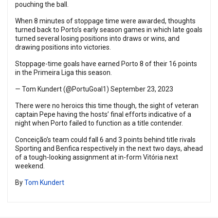
pouching the ball.
When 8 minutes of stoppage time were awarded, thoughts
turned back to Porto’s early season games in which late goals
turned several losing positions into draws or wins, and
drawing positions into victories.
Stoppage-time goals have earned Porto 8 of their 16 points
in the Primeira Liga this season.
— Tom Kundert (@PortuGoal1)
September 23, 2023
There were no heroics this time though, the sight of veteran
captain Pepe having the hosts’ final efforts indicative of a
night when Porto failed to function as a title contender.
Conceição’s team could fall 6 and 3 points behind title rivals
Sporting and Benfica respectively in the next two days, ahead
of a tough-looking assignment at in-form Vitória next
weekend.
By
Tom Kundert