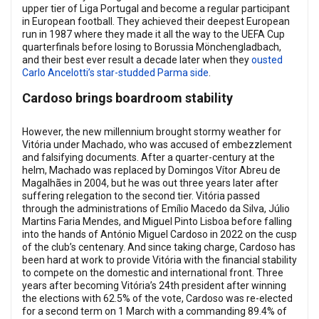
upper tier of Liga Portugal and become a regular participant
in European football. They achieved their deepest European
run in 1987 where they made it all the way to the UEFA Cup
quarterfinals before losing to Borussia Mönchengladbach,
and their best ever result a decade later when they
ousted
Carlo Ancelotti’s star-studded Parma side
.
Cardoso brings boardroom stability
However, the new millennium brought stormy weather for
Vitória under Machado, who was accused of embezzlement
and falsifying documents. After a quarter-century at the
helm, Machado was replaced by Domingos Vítor Abreu de
Magalhães in 2004, but he was out three years later after
suffering relegation to the second tier. Vitória passed
through the administrations of Emílio Macedo da Silva, Júlio
Martins Faria Mendes, and Miguel Pinto Lisboa before falling
into the hands of António Miguel Cardoso in 2022 on the cusp
of the club’s centenary. And since taking charge, Cardoso has
been hard at work to provide Vitória with the financial stability
to compete on the domestic and international front. Three
years after becoming Vitória’s 24th president after winning
the elections with 62.5% of the vote, Cardoso was re-elected
for a second term on 1 March with a commanding 89.4% of