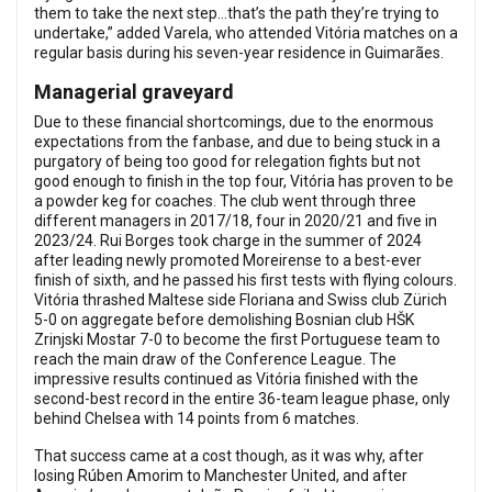
them to take the next step…that’s the path they’re trying to
undertake,” added Varela, who attended Vitória matches on a
regular basis during his seven-year residence in Guimarães.
Managerial graveyard
Due to these financial shortcomings, due to the enormous
expectations from the fanbase, and due to being stuck in a
purgatory of being too good for relegation fights but not
good enough to finish in the top four, Vitória has proven to be
a powder keg for coaches. The club went through three
different managers in 2017/18, four in 2020/21 and five in
2023/24. Rui Borges took charge in the summer of 2024
after leading newly promoted Moreirense to a best-ever
finish of sixth, and he passed his first tests with flying colours.
Vitória thrashed Maltese side Floriana and Swiss club Zürich
5-0 on aggregate before demolishing Bosnian club HŠK
Zrinjski Mostar 7-0 to become the first Portuguese team to
reach the main draw of the Conference League. The
impressive results continued as Vitória finished with the
second-best record in the entire 36-team league phase, only
behind Chelsea with 14 points from 6 matches.
That success came at a cost though, as it was why, after
losing Rúben Amorim to Manchester United, and after