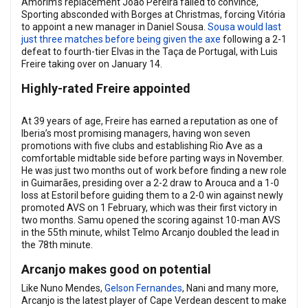
Amorim’s replacement João Pereira failed to convince,
Sporting absconded with Borges at Christmas, forcing Vitória
to appoint a new manager in Daniel Sousa.
Sousa would last
just three matches before being given the axe
following a 2-1
defeat to fourth-tier Elvas in the Taça de Portugal, with Luis
Freire taking over on January 14.
Highly-rated Freire appointed
At 39 years of age, Freire has earned a reputation as one of
Iberia’s most promising managers, having won seven
promotions with five clubs and establishing Rio Ave as a
comfortable midtable side before parting ways in November.
He was just two months out of work before finding a new role
in Guimarães, presiding over a 2-2 draw to Arouca and a 1-0
loss at Estoril before guiding them to a 2-0 win against newly
promoted AVS on 1 February, which was their first victory in
two months. Samu opened the scoring against 10-man AVS
in the 55th minute, whilst Telmo Arcanjo doubled the lead in
the 78th minute.
Arcanjo makes good on potential
Like Nuno Mendes,
Gelson Fernandes
, Nani and many more,
Arcanjo is the latest player of Cape Verdean descent to make