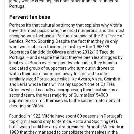
jersey whose crest depicts none other than the founder of
Portugal.
Fervent fan base
Perhaps it’s that cultural patrimony that explains why Vitória
have the most passionate, the most numerous, and the most
cacophonous fanbase in Portugal outside of the Big Three of
Benfica, Porto, Sporting. Despite the fact that they’ve only
won two trophies in their entire history – the 1988/89
Supertaça Cândido de Oliveira and the 2012/13 Taça de
Portugal – and despite the fact they’ve been leapfrogged by
local rivals Braga over the past two decades, they boast a
dedicated group of supporters who turn out in droves to
watch their team home and away. In contrast to other
similarly sized Portuguese cities like Aveiro, Viseu, Coimbra
and Leiria whose fans will mainly support one of Os Três
Grândes whilst casually accompanying their local side as a
second team, the vast majority of Guimarães’ 54000
population commit themselves to the sacred matrimony of
cheering on Vitória.
Founded in 1922, Vitória have spent 80 seasons in Portugal’s
top-flight, second only to Benfica, Porto and Sporting (91),
but it wasn’t until the arrival of president Pimenta Machado in
1980 that they managed to consolidate themselves in the