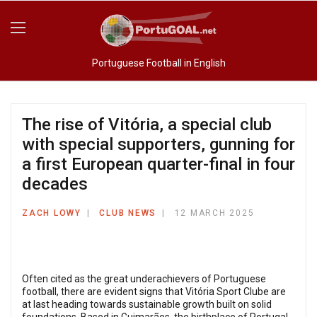
Portuguese Football in English
The rise of Vitória, a special club
with special supporters, gunning for
a first European quarter-final in four
decades
ZACH LOWY
CLUB NEWS
12 MARCH 2025
Often cited as the great underachievers of Portuguese
football, there are evident signs that Vitória Sport Clube are
at last heading towards sustainable growth built on solid