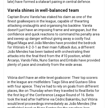
late) have formed a stalwart pairing in central defence.
Varela shines in well-balanced team
Captain Bruno Varela has staked his claim as one of the
finest goalkeepers in the league, capable of thwarting
attacking onslaughts and organising his backline. Varela
doesn’t just have an imposing frame and wingspan, but the
confidence and quick reactions to command his penalty area
and sweep up danger without giving away a costly foul.
Miguel Maga and João Mendes have provided the bedrock
for Vitória’s 4-2-3-1 as their main fullback duo, a different
João Mendes has been tasked with orchestrating their
attacks into the final third from the #10 position, whilst
Arcanjo, Vando Félix, Nuno Santos and Embálo have provided
plenty of pace and creativity from the wide areas.
Vitória don’t have an elite-level goalscorer. Their top scorers
in the league are midfielders Tiago Silva and Gustavo Silva
with four apiece. They’ve had to rely on goals from different
places, like on Thursday when they travelled to Real Betis for
the first leg of the Conference League Round of 16. Betis
took the lead after halftime via Cédric Bakambu, but Vitória
would level proceedings immediately as João Mendes (the