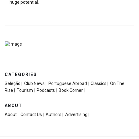
huge potential.
CATEGORIES
Seleção
|
Club News
|
Portuguese Abroad
|
Classics
|
On The
Rise
|
Tourism
|
Podcasts
|
Book Corner
|
ABOUT
About
|
Contact Us
|
Authors
|
Advertising
|