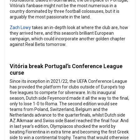
foundations. Based in Guimarães, the birthplace of Portugal,
Vitória’s fanbase might not be the most numerous in a
country dominated by three football colossuses, but it is
arguably the most passionate in the land.
Zach Lowy
takes an in-depth look at where the club are, how
they arrived here, and this season’s brilliant European
campaign, which could incorporate another golden chapter
against Real Betis tomorrow.
Vitória break Portugal’s Conference League
curse
Since its inception in 2021/22, the UEFA Conference League
has provided the platform for clubs outside of Europe’s top
five leagues to compete for silverware. In its inaugural
season, Dutch side Feyenoord made it all the way to the final,
only to lose 1-0 to Roma. The second edition would see
teams from Poland, Switzerland, Belgium and the
Netherlands advance to the quarterfinals, whilst Dutch side
AZ Alkmaar and Swiss side Basel reached the final four. And
in last year’s edition, Olympiacos shocked the world by
beating Fiorentina in extra time and becoming the first Greek
side to win a continental trophy. Teams that would otherwise