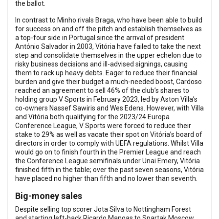
the ballot.
In contrast to Minho rivals Braga, who have been able to build
for success on and off the pitch and establish themselves as
a top-four side in Portugal since the arrival of president
António Salvador in 2003, Vitória have failed to take the next
step and consolidate themselves in the upper echelon due to
risky business decisions and ill-advised signings, causing
them to rack up heavy debts. Eager to reduce their financial
burden and give their budget a much-needed boost, Cardoso
reached an agreement to sell 46% of the club’s shares to
holding group V Sports in February 2023, led by Aston Villa’s
co-owners Nassef Sawiris and Wes Edens. However, with Villa
and Vitória both qualifying for the 2023/24 Europa
Conference League, V Sports were forced to reduce their
stake to 29% as well as vacate their spot on Vitória’s board of
directors in order to comply with UEFA regulations. Whilst Villa
would go on to finish fourth in the Premier League and reach
the Conference League semifinals under Unai Emery, Vitória
finished fifth in the table; over the past seven seasons, Vitória
have placed no higher than fifth and no lower than seventh.
Big-money sales
Despite selling top scorer Jota Silva to Nottingham Forest
and starting left-back Ricardo Mangas to Spartak Moscow,