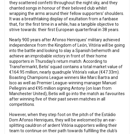
they scattered confetti throughout the night sky, and they
chanted songs in honour of their beloved club whilst
wrapping the arms around their fellow supporters’ shoulders.
It was a breathtaking display of exultation from a fanbase
that, for the first time in a while, has a tangible objective to
strive towards: their first European quarterfinal in 38 years.
Nearly 900 years after Afonso Henriques’ military achieved
independence from the Kingdom of León, Vitória will be going
into the battle and looking to slay a Spanish behemoth and
achieve an improbable victory in front of their home
supporters in Thursday’s return match. According to
Transfermarkt, Betis’ squad contains a total market value of
€164.95 million, nearly quadruple Vitória’s value (€47.33m).
Boasting Champions League winners like Marc Bartra and
Isco as well as Premier League-winning manager Manuel
Pellegrini and €95 million signing Antony (on loan from
Manchester United), Betis will go into the match as favourites
after winning five of their past seven matches in all
competitions.
However, when they step foot on the pitch of the Estádio
Dom Afonso Henriques, they will be welcomed by an ear-
splitting cauldron of ardent Vitória supporters willing their
team to continue on their path towards fulfilling the club’s