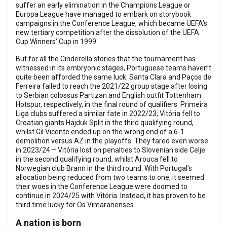
suffer an early elimination in the Champions League or
Europa League have managed to embark on storybook
campaigns in the Conference League, which became UEFA’s
new tertiary competition after the dissolution of the UEFA
Cup Winners’ Cup in 1999.
But for all the Cinderella stories that the tournament has
witnessed in its embryonic stages, Portuguese teams haven’t
quite been afforded the same luck. Santa Clara and Paços de
Ferreira failed to reach the 2021/22 group stage after losing
to Serbian colossus Partizan and English outfit Tottenham
Hotspur, respectively, in the final round of qualifiers. Primeira
Liga clubs suffered a similar fate in 2022/23; Vitória fell to
Croatian giants Hajduk Split in the third qualifying round,
whilst Gil Vicente ended up on the wrong end of a 6-1
demolition versus AZ in the playoffs. They fared even worse
in 2023/24 – Vitória lost on penalties to Slovenian side Celje
in the second qualifying round, whilst Arouca fell to
Norwegian club Brann in the third round. With Portugal’s
allocation being reduced from two teams to one, it seemed
their woes in the Conference League were doomed to
continue in 2024/25 with Vitória. Instead, it has proven to be
third time lucky for Os Vimaranenses.
A nation is born