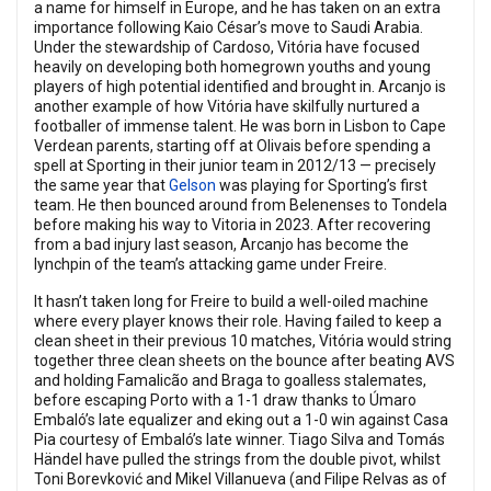
a name for himself in Europe, and he has taken on an extra
importance following Kaio César’s move to Saudi Arabia.
Under the stewardship of Cardoso, Vitória have focused
heavily on developing both homegrown youths and young
players of high potential identified and brought in. Arcanjo is
another example of how Vitória have skilfully nurtured a
footballer of immense talent. He was born in Lisbon to Cape
Verdean parents, starting off at Olivais before spending a
spell at Sporting in their junior team in 2012/13 — precisely
the same year that
Gelson
was playing for Sporting’s first
team. He then bounced around from Belenenses to Tondela
before making his way to Vitoria in 2023. After recovering
from a bad injury last season, Arcanjo has become the
lynchpin of the team’s attacking game under Freire.
It hasn’t taken long for Freire to build a well-oiled machine
where every player knows their role. Having failed to keep a
clean sheet in their previous 10 matches, Vitória would string
together three clean sheets on the bounce after beating AVS
and holding Famalicão and Braga to goalless stalemates,
before escaping Porto with a 1-1 draw thanks to Úmaro
Embaló’s late equalizer and eking out a 1-0 win against Casa
Pia courtesy of Embaló’s late winner. Tiago Silva and Tomás
Händel have pulled the strings from the double pivot, whilst
Toni Borevković and Mikel Villanueva (and Filipe Relvas as of