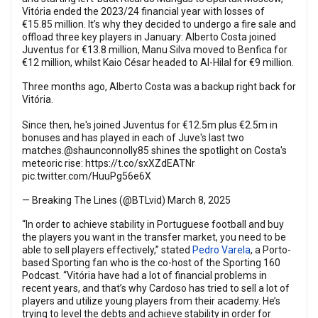
Vitória ended the 2023/24 financial year with losses of
€15.85 million. It’s why they decided to undergo a fire sale and
offload three key players in January: Alberto Costa joined
Juventus for €13.8 million, Manu Silva moved to Benfica for
€12 million, whilst Kaio César headed to Al-Hilal for €9 million.
Three months ago, Alberto Costa was a backup right back for
Vitória.
Since then, he's joined Juventus for €12.5m plus €2.5m in
bonuses and has played in each of Juve's last two
matches.
@shaunconnolly85
shines the spotlight on Costa's
meteoric rise:
https://t.co/sxXZdEATNr
pic.twitter.com/HuuPg56e6X
— Breaking The Lines (@BTLvid)
March 8, 2025
“In order to achieve stability in Portuguese football and buy
the players you want in the transfer market, you need to be
able to sell players effectively,” stated
Pedro Varela
, a Porto-
based Sporting fan who is the co-host of the Sporting 160
Podcast. “Vitória have had a lot of financial problems in
recent years, and that’s why Cardoso has tried to sell a lot of
players and utilize young players from their academy. He’s
trying to level the debts and achieve stability in order for