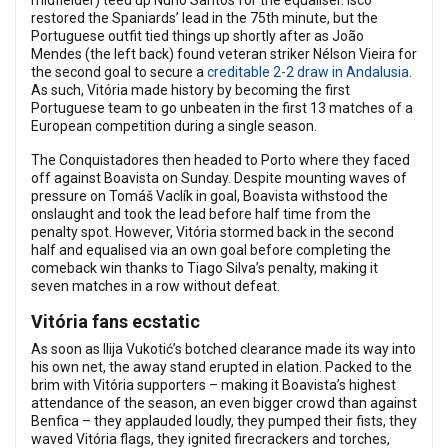
midfielder) teed up Nuno Santos for the equaliser. Isco
restored the Spaniards’ lead in the 75th minute, but the
Portuguese outfit tied things up shortly after as João
Mendes (the left back) found veteran striker Nélson Vieira for
the second goal to secure a
creditable 2-2 draw in Andalusia
.
As such, Vitória made history by becoming the first
Portuguese team to go unbeaten in the first 13 matches of a
European competition during a single season.
The Conquistadores then headed to Porto where they faced
off against Boavista on Sunday. Despite mounting waves of
pressure on Tomáš Vaclík in goal, Boavista withstood the
onslaught and took the lead before half time from the
penalty spot. However, Vitória stormed back in the second
half and equalised via an own goal before completing the
comeback win thanks to Tiago Silva’s penalty, making it
seven matches in a row without defeat.
Vitória fans ecstatic
As soon as Ilija Vukotić’s botched clearance made its way into
his own net, the away stand erupted in elation. Packed to the
brim with Vitória supporters – making it Boavista’s highest
attendance of the season, an even bigger crowd than against
Benfica – they applauded loudly, they pumped their fists, they
waved Vitória flags, they ignited firecrackers and torches,