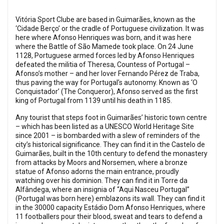
Vitória Sport Clube are based in Guimarães, known as the
‘Cidade Berço’ or the cradle of Portuguese civilization. It was
here where Afonso Henriques was born, and it was here
where the Battle of São Mamede took place. On 24 June
1128, Portuguese armed forces led by Afonso Henriques
defeated the militia of Theresa, Countess of Portugal –
Afonso’s mother – and her lover Fernando Pérez de Traba,
thus paving the way for Portugal’s autonomy. Known as ‘O
Conquistador’ (The Conqueror), Afonso served as the first
king of Portugal from 1139 until his death in 1185.
Any tourist that steps foot in Guimarães’ historic town centre
– which has been listed as a UNESCO World Heritage Site
since 2001 – is bombarded with a slew of reminders of the
city’s historical significance. They can find it in the Castelo de
Guimarães, built in the 10th century to defend the monastery
from attacks by Moors and Norsemen, where a bronze
statue of Afonso adorns the main entrance, proudly
watching over his dominion. They can find it in Torre da
Alfândega, where an insignia of “Aqui Nasceu Portugal”
(Portugal was born here) emblazons its wall. They can find it
in the 30000 capacity Estádio Dom Afonso Henriques, where
11 footballers pour their blood, sweat and tears to defend a