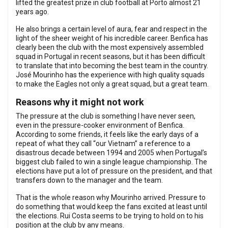
lifted the greatest prize in club football at Porto almost 21
years ago.
He also brings a certain level of aura, fear and respect in the
light of the sheer weight of his incredible career. Benfica has
clearly been the club with the most expensively assembled
squad in Portugal in recent seasons, but it has been difficult
to translate that into becoming the best team in the country.
José Mourinho has the experience with high quality squads
to make the Eagles not only a great squad, but a great team.
Reasons why it might not work
The pressure at the club is something I have never seen,
even in the pressure-cooker environment of Benfica.
According to some friends, it feels like the early days of a
repeat of what they call “our Vietnam” a reference to a
disastrous decade between 1994 and 2005 when Portugal’s
biggest club failed to win a single league championship. The
elections have put a lot of pressure on the president, and that
transfers down to the manager and the team.
That is the whole reason why Mourinho arrived. Pressure to
do something that would keep the fans excited at least until
the elections. Rui Costa seems to be trying to hold on to his
position at the club by any means.