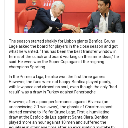
The season started shakily for Lisbon giants Benfica. Bruno
Lage asked the board for players in the close season and got
what he wanted. “This has been the best transfer window in
terms of the coach and board working on the same ideas,” he
said. He even won the Super Cup against the reigning
champions Sporting.
In the Primeira Liga, he also won the first three games.
However, the fans were not happy. Benfica played poorly,
with low pace and almost no soul, even though the only “bad
result” was a draw in Turkey against Fenerbaçhe.
However, after a poor performance against Alverca (an
unconvincing 2-1 win away), the ghosts of Christmas past
started coming to life for Bruno Lage. First, a humiliating
draw at the Estádio da Luz against Santa Clara. Benfica
played more an hour against 10 men and suffered the
equaliser in stoppage time after an excruciating mistake by