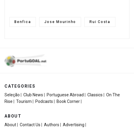
Benfica
Jose Mourinho
Rui Costa
CATEGORIES
Seleção
|
Club News
|
Portuguese Abroad
|
Classics
|
On The
Rise
|
Tourism
|
Podcasts
|
Book Corner
|
ABOUT
About
|
Contact Us
|
Authors
|
Advertising
|