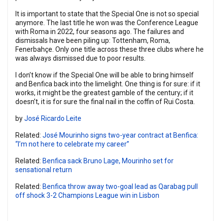
It is important to state that the Special One is not so special
anymore. The last title he won was the Conference League
with Roma in 2022, four seasons ago. The failures and
dismissals have been piling up: Tottenham, Roma,
Fenerbahçe. Only one title across these three clubs where he
was always dismissed due to poor results.
I don’t know if the Special One will be able to bring himself
and Benfica back into the limelight. One thing is for sure: if it
works, it might be the greatest gamble of the century; if it
doesn’t, it is for sure the final nail in the coffin of Rui Costa.
by
José Ricardo Leite
Related:
José Mourinho signs two-year contract at Benfica:
“I’m not here to celebrate my career”
Related:
Benfica sack Bruno Lage, Mourinho set for
sensational return
Related:
Benfica throw away two-goal lead as Qarabag pull
off shock 3-2 Champions League win in Lisbon