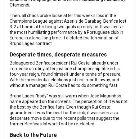
Otamendi.
Then, all chaos broke loose after this week’s loss in the
Champions League against Azeri side Qarabag. Benfica lost
3-2 at home after being two goals up early on. It was by far
the most humiliating performance by a Portuguese club in
Europe in a long, long time. It dictated the termination of
Bruno Lage’s contract.
Desperate times, desperate measures
Beleaguered Benfica president Rui Costa, already under
immense scrutiny after just one championship title in his
four-year reign, found himself under a tonne of pressure.
With the presidential elections just one month away, and
without a manager, Rui Costa had to do something fast.
Bruno Lage’s “body” was still warm when José Mourinho’s
name appeared on the screens. The perception of it was not
the best by the Benfica fans. Even though Rui Costa
guaranteed it was the best for the club, it was seen as a
desperate move due to the recent polls that suggest the
former Benfica idol would not be re-elected.
Back to the Future