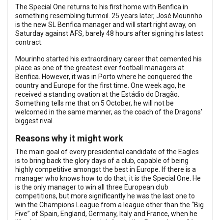
The Special One returns to his first home with Benfica in
something resembling turmoil. 25 years later, José Mourinho
is the new SL Benfica manager and will start right away, on
Saturday against AFS, barely 48 hours after signing his latest
contract.
Mourinho started his extraordinary career that cemented his
place as one of the greatest ever football managers at
Benfica. However, it was in Porto where he conquered the
country and Europe for the first time. One week ago, he
received a standing ovation at the Estádio do Dragão.
Something tells me that on 5 October, he will not be
welcomed in the same manner, as the coach of the Dragons’
biggest rival.
Reasons why it might work
The main goal of every presidential candidate of the Eagles
is to bring back the glory days of a club, capable of being
highly competitive amongst the best in Europe. If there is a
manager who knows how to do that, it is the Special One. He
is the only manager to win all three European club
competitions, but more significantly he was the last one to
win the Champions League from a league other than the “Big
Five” of Spain, England, Germany, Italy and France, when he