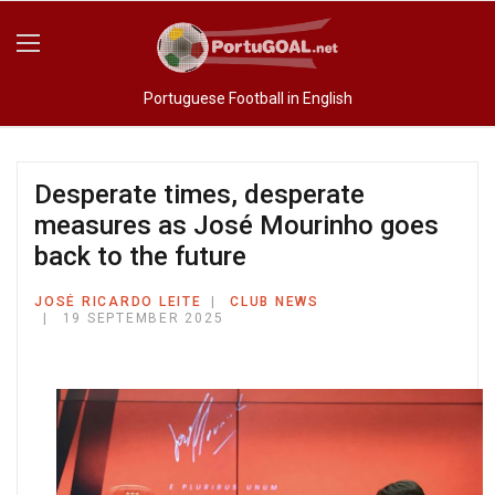
Portuguese Football in English
Desperate times, desperate
measures as José Mourinho goes
back to the future
JOSÉ RICARDO LEITE
CLUB NEWS
19 SEPTEMBER 2025