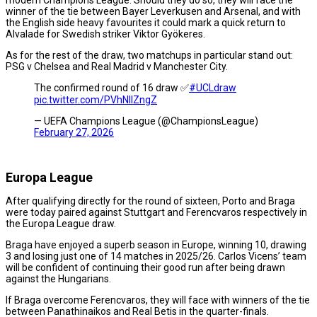
winner of the tie between Bayer Leverkusen and Arsenal, and with
the English side heavy favourites it could mark a quick return to
Alvalade for Swedish striker Viktor Gyökeres.
As for the rest of the draw, two matchups in particular stand out:
PSG v Chelsea and Real Madrid v Manchester City.
The confirmed round of 16 draw ✅
#UCLdraw
pic.twitter.com/PVhNIIZngZ
— UEFA Champions League (@ChampionsLeague)
February 27, 2026
Europa League
After qualifying directly for the round of sixteen, Porto and Braga
were today paired against Stuttgart and Ferencvaros respectively in
the Europa League draw.
Braga have enjoyed a superb season in Europe, winning 10, drawing
3 and losing just one of 14 matches in 2025/26. Carlos Vicens’ team
will be confident of continuing their good run after being drawn
against the Hungarians.
If Braga overcome Ferencvaros, they will face with winners of the tie
between Panathinaikos and Real Betis in the quarter-finals.