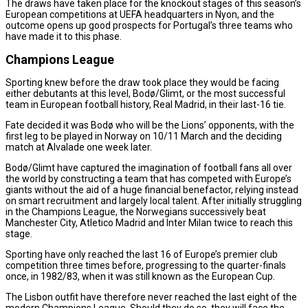
The draws have taken place for the knockout stages of this season’s
European competitions at UEFA headquarters in Nyon, and the
outcome opens up good prospects for Portugal’s three teams who
have made it to this phase.
Champions League
Sporting knew before the draw took place they would be facing
either debutants at this level, Bodø/Glimt, or the most successful
team in European football history, Real Madrid, in their last-16 tie.
Fate decided it was Bodø who will be the Lions’ opponents, with the
first leg to be played in Norway on 10/11 March and the deciding
match at Alvalade one week later.
Bodø/Glimt have captured the imagination of football fans all over
the world by constructing a team that has competed with Europe’s
giants without the aid of a huge financial benefactor, relying instead
on smart recruitment and largely local talent. After initially struggling
in the Champions League, the Norwegians successively beat
Manchester City, Atletico Madrid and Inter Milan twice to reach this
stage.
Sporting have only reached the last 16 of Europe’s premier club
competition three times before, progressing to the quarter-finals
once, in 1982/83, when it was still known as the European Cup.
The Lisbon outfit have therefore never reached the last eight of the
modern Champions League. Should they do so, they will face the