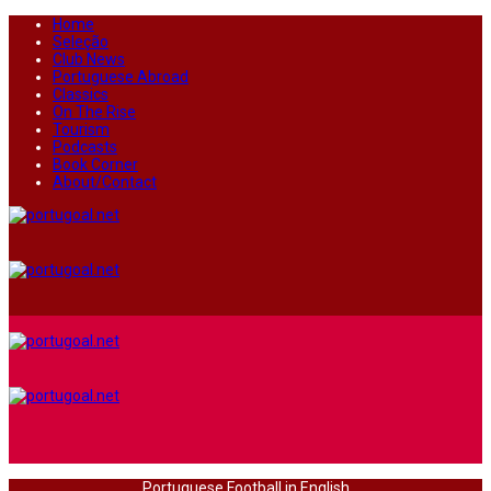
Home
Seleção
Club News
Portuguese Abroad
Classics
On The Rise
Tourism
Podcasts
Book Corner
About/Contact
Portuguese Football in English