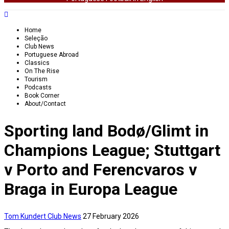
Home
Seleção
Club News
Portuguese Abroad
Classics
On The Rise
Tourism
Podcasts
Book Corner
About/Contact
Sporting land Bodø/Glimt in
Champions League; Stuttgart
v Porto and Ferencvaros v
Braga in Europa League
Tom Kundert
Club News
27 February 2026