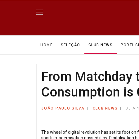
HOME
SELEÇÃO
CLUB NEWS
PORTUG
From Matchday t
Consumption is
JOÃO PAULO SILVA
CLUB NEWS
08 AP
The wheel of digital revolution has set its foot on 
sports modernisation passed it by. Digitalisation h