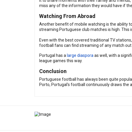
it to share moments with their family and friend
miss any of the information they would have if t
Watching From Abroad
Another benefit of mobile watching is the ability t
streaming Portuguese club matches is high. This i
Even with the best covered traditional TV station
football fans can find streaming of any match out t
Portugal has a
large diaspora
as well, with a sign
league games this way.
Conclusion
Portuguese football has always been quite popular,
Porto, Portugal's football continuously draws the