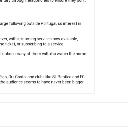
mentary through headphones to ensure they don’t
arge following outside Portugal, so interest in
ever, with streaming services now available,
e ticket, or subscribing to a service.
ll nation, many of them will also watch the home
igo, Rui Costa, and clubs like SL Benfica and FC
, the audience seems to have never been bigger.