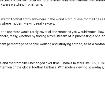
s, to check on social media, etc. Sometimes, they even stream live com
hey were watching from home.
o watch football from anywhere in the world. Portuguese football has a l
s where modern viewing really excels.
s, one operator would rarely cover all the matches you would watch. How
here, really, whether by finding a free stream of it, purchasing a one-tim
ificant percentage of people working and studying abroad, so as a footba
 and that remains unchanged over time. Thanks to stars like CR7, Luis F
 attention of the global football fanbase. With mobile viewing nowadays