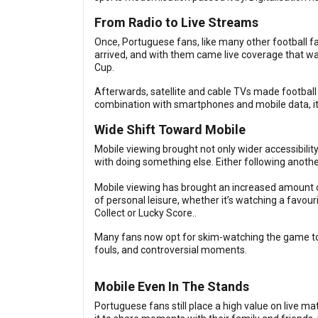
From Radio to Live Streams
Once, Portuguese fans, like many other football fa
arrived, and with them came live coverage that wa
Cup.
Afterwards, satellite and cable TVs made football 
combination with smartphones and mobile data, it
Wide Shift Toward Mobile
Mobile viewing brought not only wider accessibili
with doing something else. Either following anothe
Mobile viewing has brought an increased amount of
of personal leisure, whether it’s watching a favou
Collect or Lucky Score..
Many fans now opt for skim-watching the game too,
fouls, and controversial moments.
Mobile Even In The Stands
Portuguese fans still place a high value on live 