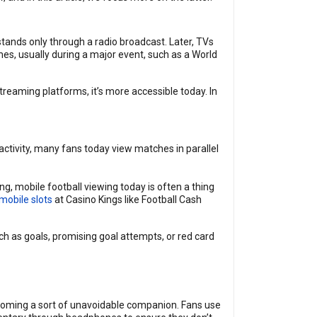
stands only through a radio broadcast. Later, TVs
es, usually during a major event, such as a World
reaming platforms, it’s more accessible today. In
activity, many fans today view matches in parallel
, mobile football viewing today is often a thing
mobile slots
at Casino Kings like Football Cash
h as goals, promising goal attempts, or red card
becoming a sort of unavoidable companion. Fans use