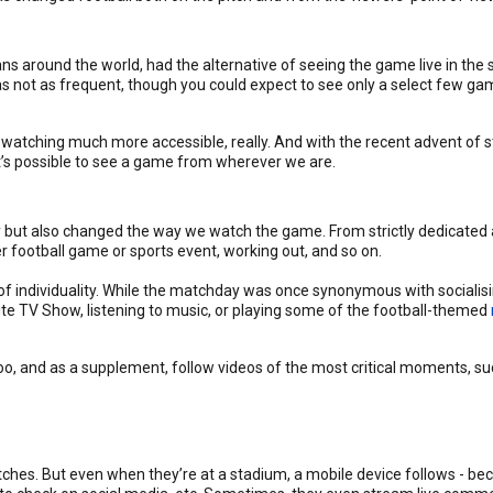
ns around the world, had the alternative of seeing the game live in the 
s not as frequent, though you could expect to see only a select few gam
watching much more accessible, really. And with the recent advent of st
’s possible to see a game from wherever we are.
ty but also changed the way we watch the game. From strictly dedicated 
r football game or sports event, working out, and so on.
 individuality. While the matchday was once synonymous with socialising
rite TV Show, listening to music, or playing some of the football-themed
 and as a supplement, follow videos of the most critical moments, suc
matches. But even when they’re at a stadium, a mobile device follows - 