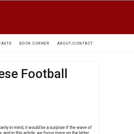
CASTS
BOOK CORNER
ABOUT/CONTACT
se Football
arity in mind, it would be a surprise if the wave of
 and in this article, we focus more on the latter.