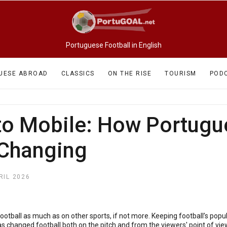
Portuguese Football in English
UESE ABROAD
CLASSICS
ON THE RISE
TOURISM
POD
o Mobile: How Portugue
 Changing
RIL 2026
football as much as on other sports, if not more. Keeping football’s popul
as changed football both on the pitch and from the viewers' point of view,