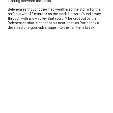
starring between the sticks.
Belenenses thought they had weathered the storm for the
half, but with 42 minutes on the clock, Herrera found a way
through with a low volley that couldn’t be kept out by the
Belenenses shot-stopper at his near-post, as Porto took a
deserved one-goal-advantage into the half-time break.