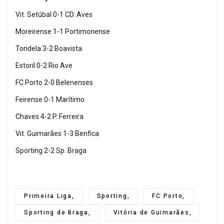
Vit. Setúbal 0-1 CD. Aves
Moreirense 1-1 Portimonense
Tondela 3-2 Boavista
Estoril 0-2 Rio Ave
FC Porto 2-0 Belenenses
Feirense 0-1 Marítimo
Chaves 4-2 P. Ferreira
Vit. Guimarães 1-3 Benfica
Sporting 2-2 Sp. Braga
Primeira Liga,
Sporting,
FC Porto,
Sporting de Braga,
Vitória de Guimarães,