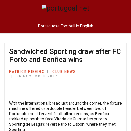
Portuguese Football in English
Sandwiched Sporting draw after FC
Porto and Benfica wins
PATRICK RIBEIRO
CLUB NEWS
06 NOVEMBER 2017
With the international break just around the corner, the fixture
machine offered us a double header between two of
Portugal’s most fervent footballing regions, as Benfica
trekked up north to face Vitória de Guimarães prior to
Sporting de Braga’s reverse trip to Lisbon, where they met
Sporting.