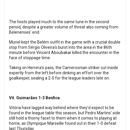
The hosts played much to the same tune in the second
period, despite a greater volume of threat also coming from
Belenenses’ end.
Muriel kept the Belém outfit in the game with a crucial double
stop from Sérgio Oliveira’s burst into the area in the 86th
minute before Vincent Aboubakar killed the encounter in the
face of stoppage time.
Taking on Herrera’s pass, the Cameroonian striker cut inside
expertly from the left before dinking an effort over the
goalkeeper, sealing a 2-0 for the league leaders late on.
Vit. Guimarães 1-3 Benfica
Vitória have lagged way behind where they’d expect to be
found in the league table this season, but Pedro Martins’ side
still hold a thorny facet to them when it comes to playing at
home, as Olympique Marseille found out in their 1-0 defeat
last Thursday.