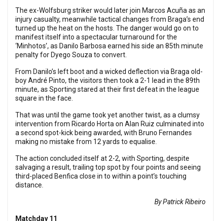
The ex-Wolfsburg striker would later join Marcos Acuña as an
injury casualty, meanwhile tactical changes from Braga’s end
turned up the heat on the hosts. The danger would go on to
manifest itself into a spectacular turnaround for the
‘Minhotos’, as Danilo Barbosa earned his side an 85th minute
penalty for Dyego Souza to convert.
From Danilo’s left boot and a wicked deflection via Braga old-
boy André Pinto, the visitors then took a 2-1 lead in the 89th
minute, as Sporting stared at their first defeat in the league
square in the face.
That was until the game took yet another twist, as a clumsy
intervention from Ricardo Horta on Alan Ruiz culminated into
a second spot-kick being awarded, with Bruno Fernandes
making no mistake from 12 yards to equalise.
The action concluded itself at 2-2, with Sporting, despite
salvaging a result, trailing top spot by four points and seeing
third-placed Benfica close in to within a point’s touching
distance.
By Patrick Ribeiro
Matchday 11