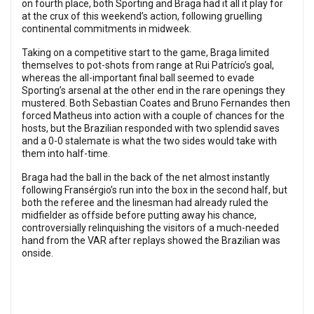
on fourth place, both Sporting and Braga had it all it play for
at the crux of this weekend’s action, following gruelling
continental commitments in midweek.
Taking on a competitive start to the game, Braga limited
themselves to pot-shots from range at Rui Patrício’s goal,
whereas the all-important final ball seemed to evade
Sporting’s arsenal at the other end in the rare openings they
mustered. Both Sebastian Coates and Bruno Fernandes then
forced Matheus into action with a couple of chances for the
hosts, but the Brazilian responded with two splendid saves
and a 0-0 stalemate is what the two sides would take with
them into half-time.
Braga had the ball in the back of the net almost instantly
following Fransérgio’s run into the box in the second half, but
both the referee and the linesman had already ruled the
midfielder as offside before putting away his chance,
controversially relinquishing the visitors of a much-needed
hand from the VAR after replays showed the Brazilian was
onside.