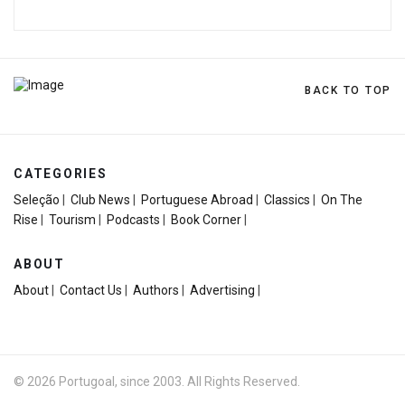
BACK TO TOP
CATEGORIES
Seleção
|
Club News
|
Portuguese Abroad
|
Classics
|
On The
Rise
|
Tourism
|
Podcasts
|
Book Corner
|
ABOUT
About
|
Contact Us
|
Authors
|
Advertising
|
© 2026 Portugoal, since 2003. All Rights Reserved.