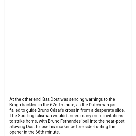
At the other end, Bas Dost was sending warnings to the
Braga backline in the 62nd minute, as the Dutchman just
failed to guide Bruno César’s cross in from a desperate slide.
The Sporting talisman wouldn’t need many more invitations
to strike home, with Bruno Fernandes’ ball into the near-post
allowing Dost to lose his marker before side-footing the
opener in the 66th minute.