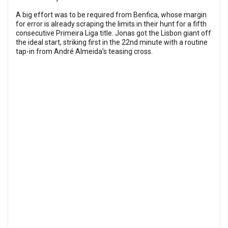
A big effort was to be required from Benfica, whose margin
for error is already scraping the limits in their hunt for a fifth
consecutive Primeira Liga title. Jonas got the Lisbon giant off
the ideal start, striking first in the 22nd minute with a routine
tap-in from André Almeida’s teasing cross.