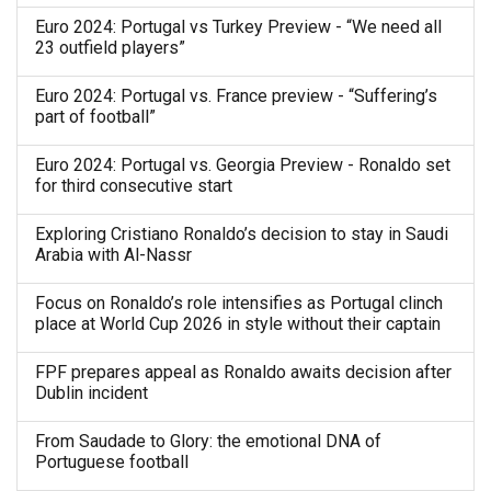
Euro 2024: Portugal vs Turkey Preview - “We need all
23 outfield players”
Euro 2024: Portugal vs. France preview - “Suffering’s
part of football”
Euro 2024: Portugal vs. Georgia Preview - Ronaldo set
for third consecutive start
Exploring Cristiano Ronaldo’s decision to stay in Saudi
Arabia with Al-Nassr
Focus on Ronaldo’s role intensifies as Portugal clinch
place at World Cup 2026 in style without their captain
FPF prepares appeal as Ronaldo awaits decision after
Dublin incident
From Saudade to Glory: the emotional DNA of
Portuguese football