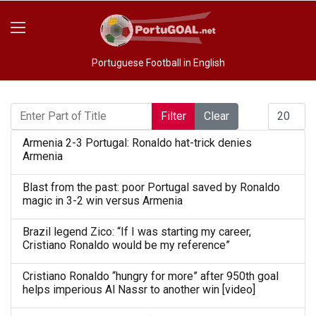
Portuguese Football in English
Enter Part of Title
Display #
Filter
Clear
Armenia 2-3 Portugal: Ronaldo hat-trick denies
Armenia
Blast from the past: poor Portugal saved by Ronaldo
magic in 3-2 win versus Armenia
Brazil legend Zico: “If I was starting my career,
Cristiano Ronaldo would be my reference”
Cristiano Ronaldo “hungry for more” after 950th goal
helps imperious Al Nassr to another win [video]