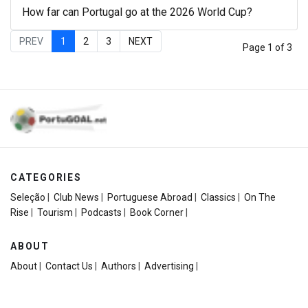
How far can Portugal go at the 2026 World Cup?
PREV
1
2
3
NEXT
Page 1 of 3
CATEGORIES
Seleção
|
Club News
|
Portuguese Abroad
|
Classics
|
On The
Rise
|
Tourism
|
Podcasts
|
Book Corner
|
ABOUT
About
|
Contact Us
|
Authors
|
Advertising
|