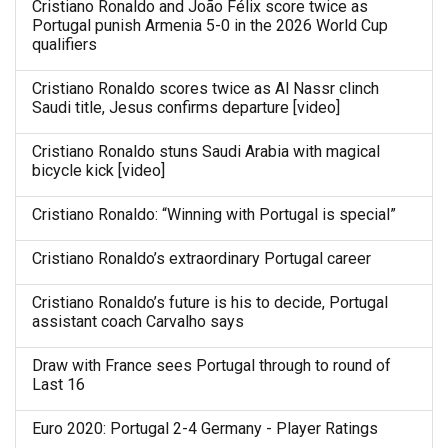
Cristiano Ronaldo and João Félix score twice as
Portugal punish Armenia 5-0 in the 2026 World Cup
qualifiers
Cristiano Ronaldo scores twice as Al Nassr clinch
Saudi title, Jesus confirms departure [video]
Cristiano Ronaldo stuns Saudi Arabia with magical
bicycle kick [video]
Cristiano Ronaldo: “Winning with Portugal is special”
Cristiano Ronaldo’s extraordinary Portugal career
Cristiano Ronaldo’s future is his to decide, Portugal
assistant coach Carvalho says
Draw with France sees Portugal through to round of
Last 16
Euro 2020: Portugal 2-4 Germany - Player Ratings