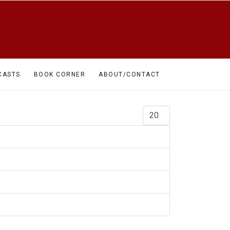
CASTS
BOOK CORNER
ABOUT/CONTACT
Display #