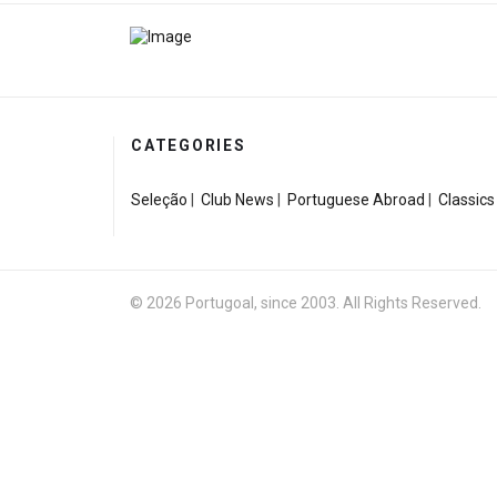
CATEGORIES
Seleção
|
Club News
|
Portuguese Abroad
|
Classics
© 2026 Portugoal, since 2003. All Rights Reserved.