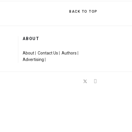
BACK TO TOP
ABOUT
About
|
Contact Us
|
Authors
|
Advertising
|