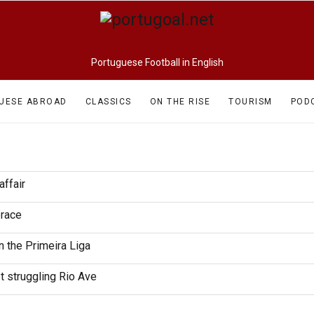
Portuguese Football in English
UESE ABROAD
CLASSICS
ON THE RISE
TOURISM
POD
affair
brace
n the Primeira Liga
t struggling Rio Ave