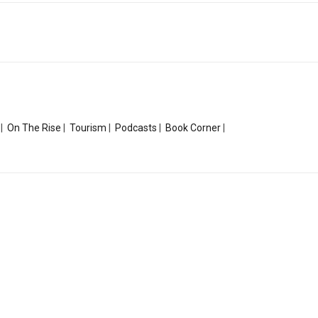
|
On The Rise
|
Tourism
|
Podcasts
|
Book Corner
|