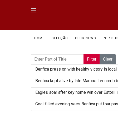
HOME
SELEÇÃO
CLUB NEWS
PORTUG
Enter Part of Title
Filter
Clear
Benfica press on with healthy victory in local 
Benfica kept alive by late Marcos Leonardo 
Eagles soar after key home win over Estoril i
Goal-filled evening sees Benfica put four pas