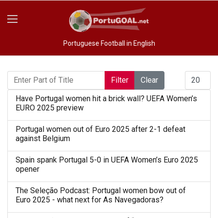
Portuguese Football in English
Enter Part of Title
Display #
Filter
Clear
Have Portugal women hit a brick wall? UEFA Women’s
EURO 2025 preview
Portugal women out of Euro 2025 after 2-1 defeat
against Belgium
Spain spank Portugal 5-0 in UEFA Women’s Euro 2025
opener
The Seleção Podcast: Portugal women bow out of
Euro 2025 - what next for As Navegadoras?