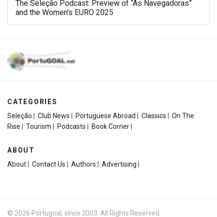
The Seleção Podcast: Preview of “As Navegadoras”
and the Women’s EURO 2025
CATEGORIES
Seleção
|
Club News
|
Portuguese Abroad
|
Classics
|
On The
Rise
|
Tourism
|
Podcasts
|
Book Corner
|
ABOUT
About
|
Contact Us
|
Authors
|
Advertising
|
© 2026 Portugoal, since 2003. All Rights Reserved.