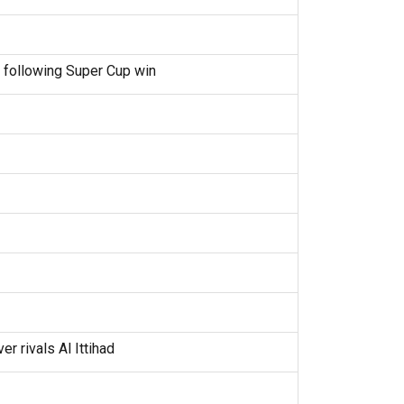
 following Super Cup win
r rivals Al Ittihad