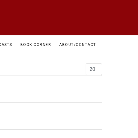
CASTS
BOOK CORNER
ABOUT/CONTACT
Display #