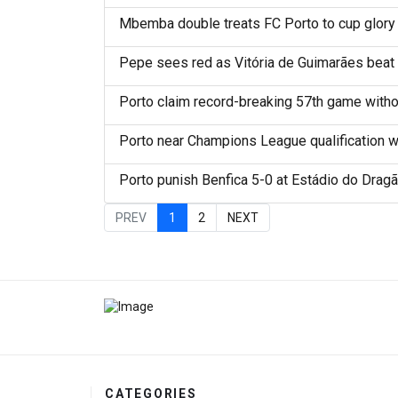
Mbemba double treats FC Porto to cup glory
Pepe sees red as Vitória de Guimarães beat 
Porto claim record-breaking 57th game withou
Porto near Champions League qualification wi
Porto punish Benfica 5-0 at Estádio do Drag
PREV
1
2
NEXT
CATEGORIES