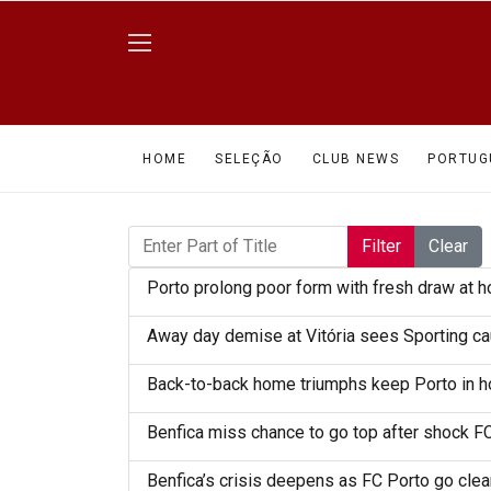
HOME
SELEÇÃO
CLUB NEWS
PORTUG
Enter Part of Title
Filter
Clear
Porto prolong poor form with fresh draw at 
Away day demise at Vitória sees Sporting cau
Back-to-back home triumphs keep Porto in ho
Benfica miss chance to go top after shock F
Benfica’s crisis deepens as FC Porto go clear