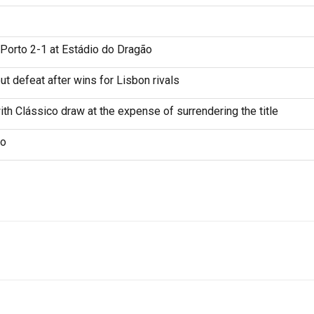
Porto 2-1 at Estádio do Dragão
t defeat after wins for Lisbon rivals
th Clássico draw at the expense of surrendering the title
ão