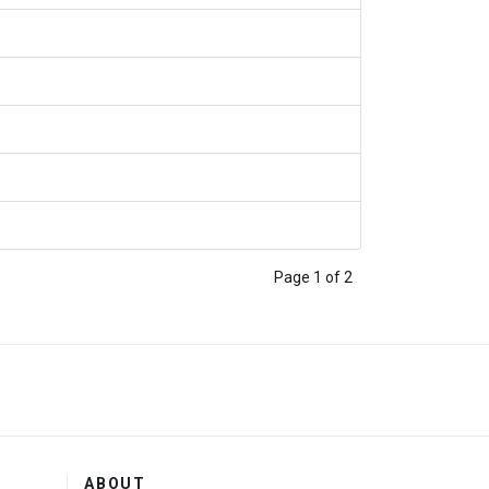
Page 1 of 2
ABOUT