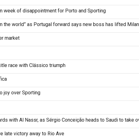
in week of disappointment for Porto and Sporting
 the world” as Portugal forward says new boss has lifted Milan
er market
itle race with Clássico triumph
fica
co joy over Sporting
ds with Al Nassr, as Sérgio Conceição heads to Saudi to take ove
e late victory away to Rio Ave