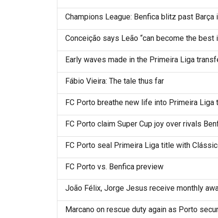
Champions League: Benfica blitz past Barça 
Conceição says Leão “can become the best in
Early waves made in the Primeira Liga transf
Fábio Vieira: The tale thus far
FC Porto breathe new life into Primeira Liga t
FC Porto claim Super Cup joy over rivals Ben
FC Porto seal Primeira Liga title with Clássi
FC Porto vs. Benfica preview
João Félix, Jorge Jesus receive monthly awar
Marcano on rescue duty again as Porto secur