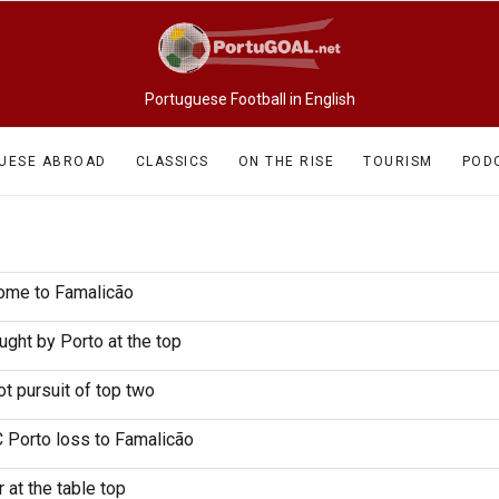
Portuguese Football in English
UESE ABROAD
CLASSICS
ON THE RISE
TOURISM
POD
home to Famalicão
ght by Porto at the top
t pursuit of top two
C Porto loss to Famalicão
 at the table top