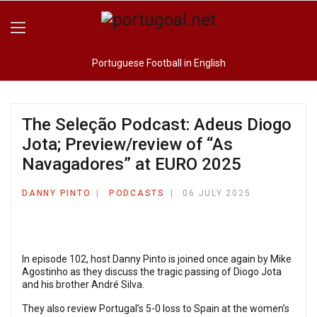
Portuguese Football in English
The Seleção Podcast: Adeus Diogo
Jota; Preview/review of “As
Navagadores” at EURO 2025
DANNY PINTO
PODCASTS
06 JULY 2025
In episode 102, host Danny Pinto is joined once again by Mike
Agostinho as they discuss the tragic passing of Diogo Jota
and his brother André Silva.
They also review Portugal’s 5-0 loss to Spain at the women’s