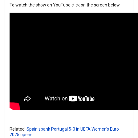
To watch the show on YouTube click on the screen below.
Related:
Spain spank Portugal 5-0 in UEFA Women’s Euro
2025 opener