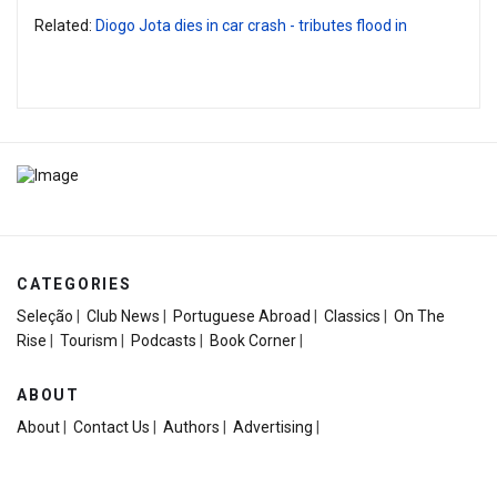
Related:
Diogo Jota dies in car crash - tributes flood in
CATEGORIES
Seleção
|
Club News
|
Portuguese Abroad
|
Classics
|
On The
Rise
|
Tourism
|
Podcasts
|
Book Corner
|
ABOUT
About
|
Contact Us
|
Authors
|
Advertising
|