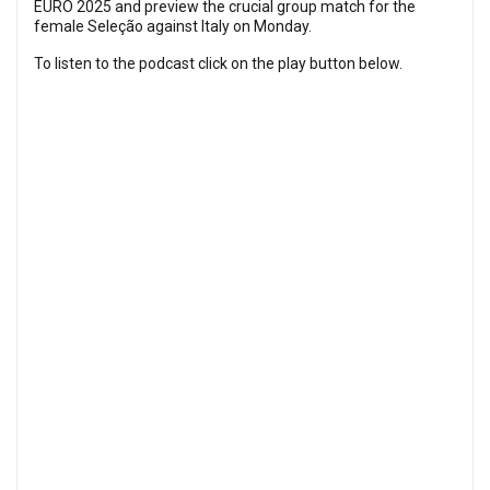
EURO 2025 and preview the crucial group match for the
female Seleção against Italy on Monday.
To listen to the podcast click on the play button below.