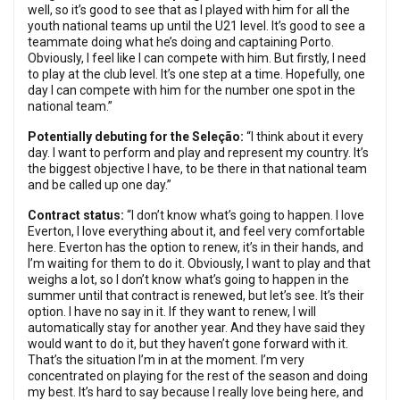
well, so it’s good to see that as I played with him for all the
youth national teams up until the U21 level. It’s good to see a
teammate doing what he’s doing and captaining Porto.
Obviously, I feel like I can compete with him. But firstly, I need
to play at the club level. It’s one step at a time. Hopefully, one
day I can compete with him for the number one spot in the
national team.”
Potentially debuting for the Seleção:
“I think about it every
day. I want to perform and play and represent my country. It’s
the biggest objective I have, to be there in that national team
and be called up one day.”
Contract status:
“I don’t know what’s going to happen. I love
Everton, I love everything about it, and feel very comfortable
here. Everton has the option to renew, it’s in their hands, and
I’m waiting for them to do it. Obviously, I want to play and that
weighs a lot, so I don’t know what’s going to happen in the
summer until that contract is renewed, but let’s see. It’s their
option. I have no say in it. If they want to renew, I will
automatically stay for another year. And they have said they
would want to do it, but they haven’t gone forward with it.
That’s the situation I’m in at the moment. I’m very
concentrated on playing for the rest of the season and doing
my best. It’s hard to say because I really love being here, and