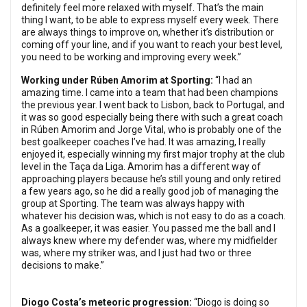
definitely feel more relaxed with myself. That’s the main
thing I want, to be able to express myself every week. There
are always things to improve on, whether it’s distribution or
coming off your line, and if you want to reach your best level,
you need to be working and improving every week.”
Working under Rúben Amorim at Sporting:
“I had an
amazing time. I came into a team that had been champions
the previous year. I went back to Lisbon, back to Portugal, and
it was so good especially being there with such a great coach
in Rúben Amorim and Jorge Vital, who is probably one of the
best goalkeeper coaches I’ve had. It was amazing, I really
enjoyed it, especially winning my first major trophy at the club
level in the Taça da Liga. Amorim has a different way of
approaching players because he’s still young and only retired
a few years ago, so he did a really good job of managing the
group at Sporting. The team was always happy with
whatever his decision was, which is not easy to do as a coach.
As a goalkeeper, it was easier. You passed me the ball and I
always knew where my defender was, where my midfielder
was, where my striker was, and I just had two or three
decisions to make.”
Diogo Costa’s meteoric progression:
“Diogo is doing so