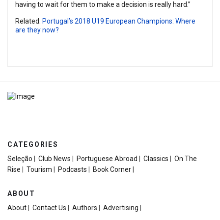
having to wait for them to make a decision is really hard.”
Related:
Portugal’s 2018 U19 European Champions: Where
are they now?
CATEGORIES
Seleção
|
Club News
|
Portuguese Abroad
|
Classics
|
On The
Rise
|
Tourism
|
Podcasts
|
Book Corner
|
ABOUT
About
|
Contact Us
|
Authors
|
Advertising
|