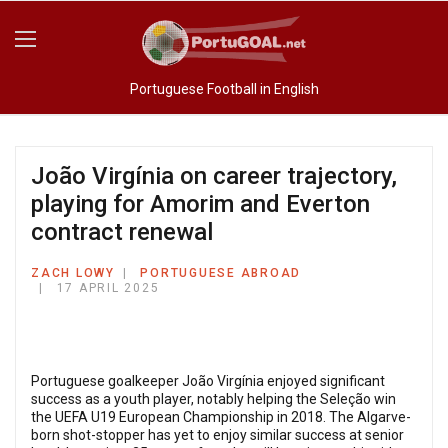
Portuguese Football in English
João Virgínia on career trajectory,
playing for Amorim and Everton
contract renewal
ZACH LOWY
PORTUGUESE ABROAD
17 APRIL 2025
Portuguese goalkeeper João Virgínia enjoyed significant
success as a youth player, notably helping the Seleção win
the UEFA U19 European Championship in 2018. The Algarve-
born shot-stopper has yet to enjoy similar success at senior