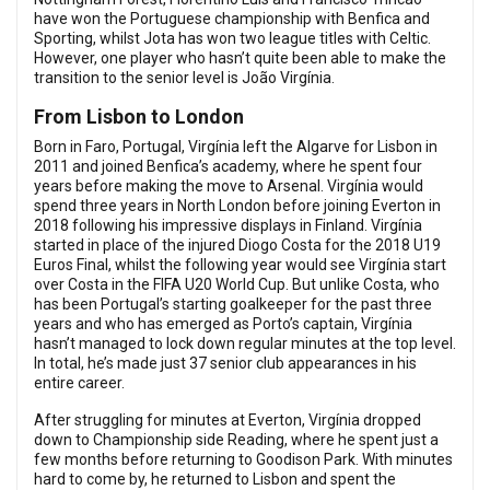
have won the Portuguese championship with Benfica and
Sporting, whilst Jota has won two league titles with Celtic.
However, one player who hasn’t quite been able to make the
transition to the senior level is João Virgínia.
From Lisbon to London
Born in Faro, Portugal, Virgínia left the Algarve for Lisbon in
2011 and joined Benfica’s academy, where he spent four
years before making the move to Arsenal. Virgínia would
spend three years in North London before joining Everton in
2018 following his impressive displays in Finland. Virgínia
started in place of the injured Diogo Costa for the 2018 U19
Euros Final, whilst the following year would see Virgínia start
over Costa in the FIFA U20 World Cup. But unlike Costa, who
has been Portugal’s starting goalkeeper for the past three
years and who has emerged as Porto’s captain, Virgínia
hasn’t managed to lock down regular minutes at the top level.
In total, he’s made just 37 senior club appearances in his
entire career.
After struggling for minutes at Everton, Virgínia dropped
down to Championship side Reading, where he spent just a
few months before returning to Goodison Park. With minutes
hard to come by, he returned to Lisbon and spent the