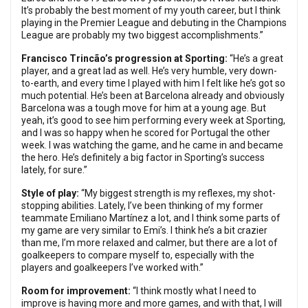
It’s probably the best moment of my youth career, but I think
playing in the Premier League and debuting in the Champions
League are probably my two biggest accomplishments.”
Francisco Trincão’s progression at Sporting:
“He’s a great
player, and a great lad as well. He’s very humble, very down-
to-earth, and every time I played with him I felt like he’s got so
much potential. He’s been at Barcelona already and obviously
Barcelona was a tough move for him at a young age. But
yeah, it’s good to see him performing every week at Sporting,
and I was so happy when he scored for Portugal the other
week. I was watching the game, and he came in and became
the hero. He’s definitely a big factor in Sporting’s success
lately, for sure.”
Style of play:
“My biggest strength is my reflexes, my shot-
stopping abilities. Lately, I’ve been thinking of my former
teammate Emiliano Martínez a lot, and I think some parts of
my game are very similar to Emi’s. I think he’s a bit crazier
than me, I’m more relaxed and calmer, but there are a lot of
goalkeepers to compare myself to, especially with the
players and goalkeepers I’ve worked with.”
Room for improvement:
“I think mostly what I need to
improve is having more and more games, and with that, I will