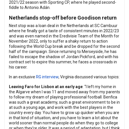
2021/22 season with Sporting CP, where he played second-
fiddle to Antonio Adán.
Netherlands stop-off before Goodison return
Next stop was a loan deal in the Netherlands at SC Cambuur
where he finally got a taste of consistent minutes in 2022/23
and was even named in the Eredivisie Team of the Month for
November 2022, only to suffer a shaky return to action
following the World Cup break and be dropped for the second
half of the campaign. Since returning to Merseyside, he has
failed to escape the shadow of Jordan Pickford, and with his
contract set to expire this summer, he faces a crossroads in
his career.
In an exclusive
RG interview
, Virgínia discussed various topics:
Leaving Faro for Lisbon at an early age
: “I left my home in
the Algarve when I was 11 and moved away from my parents
to follow my dream of playing professional football. Benfica
was such a great academy, such a great environment to be in
at such a young age, and work with the best players in the
country every day. You have to grow up quicker when you are
in that kind of situation, and you have to learn a lot about the
world sooner than normal people do when they go to college
or when they’re older. It was a period of adaptation, but I think