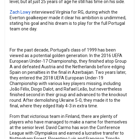
level, but at just 25 years of age he still has time on his side.
Zach Lowy
interviewed Virgínia for RG, during which the
Everton goalkeeper made it clear his ambition is undimmed,
stating his goal and his dream is to play for the full Portugal
team one day.
For the past decade, Portugal’s class of 1999 has been
viewed as a potential golden generation. In the 2016 UEFA
European Under-17 Championship, they finished atop Group
A and defeated Austria and the Netherlands before edging
Spain on penalties in the final in Azerbaijan. Two years later,
they entered the 2018 UEFA European Under-19
Championship with various key players missing, including
João Félix, Diogo Dalot, and Rafael Leão, but nevertheless
finished second in their group and advanced to the knockout
round. After demolishing Ukraine 5-0, they made it to the
final, where they edged Italy 4-3 in extra time.
From that victorious team in Finland, there are plenty of
players who have managed to make a name for themselves
at the senior level. David Carmo has won the Conference
League with Olympiakos and earned a lucrative transfer to
Nottingham Forest, Florentino Luís and Francisco Trincão