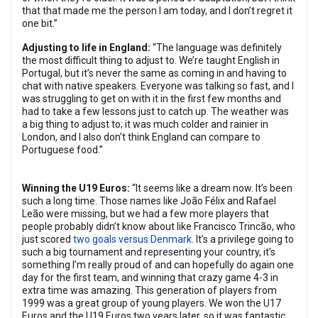
that that made me the person I am today, and I don’t regret it
one bit.”
Adjusting to life in England:
“The language was definitely
the most difficult thing to adjust to. We’re taught English in
Portugal, but it’s never the same as coming in and having to
chat with native speakers. Everyone was talking so fast, and I
was struggling to get on with it in the first few months and
had to take a few lessons just to catch up. The weather was
a big thing to adjust to; it was much colder and rainier in
London, and I also don’t think England can compare to
Portuguese food.”
Winning the U19 Euros:
“It seems like a dream now. It’s been
such a long time. Those names like João Félix and Rafael
Leão were missing, but we had a few more players that
people probably didn’t know about like Francisco Trincão, who
just scored
two goals versus Denmark
. It’s a privilege going to
such a big tournament and representing your country, it’s
something I’m really proud of and can hopefully do again one
day for the first team, and winning that crazy game 4-3 in
extra time was amazing. This generation of players from
1999 was a great group of young players. We won the U17
Euros and the U19 Euros two years later, so it was fantastic.