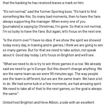
that the backing he has received leaves a mark on him.
“It’s not normal,” said the former Sporting boss. “It’s hard to find
something like this. So many bad moments, then to have the fans
always supporting the manager. When every one of you
[journalists] is saying by Christmas, I’m gone. So that is not normal,
I’m so lucky to have the fans. But again, let’s focus on the next one.
“Is the storm over? I have no idea. If we show the spirit we showed
today every day, in training and in games, I think we are going to win
so many games. But for that we need to take action, not speak
about it. Good day today. Let’s focus on Brighton and we’ll see.
“What we need to do is try to win three games in a row. We already
said we need to go to Europe. But this doesn’t change anything. We
are the same team as we were 90 minutes ago. The way people
see the team is different, but we are the same team. We have a lot
to do. We had some luck in a few moments, we had amazing spirit.
We need to take all of that to the next games, so the goal is always
the same.”
United host Brighton and Hove Albion, a side with an excellent