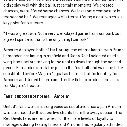
didn’t play well with the ball, just certain moments. We created
chances, we suffered some chances. We lost some composure in
the second half. We managed well after suffering a goal, which is a
key point for out team.
“It was a great win. Not a very well-played game from our part, but
a great spirit and that is the only thing I can ask.”
Amorim deployed both of his Portuguese internationals, with Bruno
Fernandes continuing in midfield and Diogo Dalot selected at left
wing-back, before moving to the right midway through the second
period. Fernandes struck the post in the first half and was due to be
substituted before Maguire’s goal as he tired, but fortunately for
Amorim and United he remained on the field to produce the assist
for Maguire’s header.
Fans’ support not normal - Amorim
United’s fans were in strong voice as usual and once again Amorim
was serenaded with supportive chants from the away section. The
Red Devils fans are renowned for their rare levels of loyalty to
managers during testing times and Amorim has regularly admitted