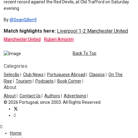
recent record against the Red Devils, at Old Trafford on Saturday
evening.
By
@SeanGillen9
Match highlights here:
Liverpool 1-2 Manchester United
Manchester United
Ruben Amorim
Back To Top
Categories
Seleção
|
Club News
|
Portuguese Abroad
|
Classics
|
On The
Rise
|
Tourism
|
Podcasts
|
Book Corner
|
About
About
|
Contact Us
|
Authors
|
Advertising
|
© 2026 Portugoal, since 2003. All Rights Reserved.
Home