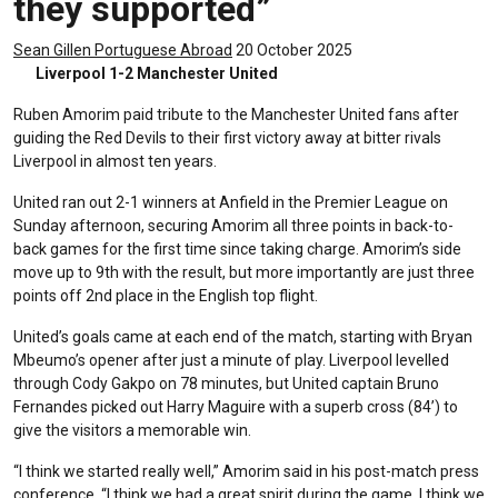
they supported”
Sean Gillen
Portuguese Abroad
20 October 2025
Liverpool 1-2 Manchester United
Ruben Amorim paid tribute to the Manchester United fans after
guiding the Red Devils to their first victory away at bitter rivals
Liverpool in almost ten years.
United ran out 2-1 winners at Anfield in the Premier League on
Sunday afternoon, securing Amorim all three points in back-to-
back games for the first time since taking charge. Amorim’s side
move up to 9th with the result, but more importantly are just three
points off 2nd place in the English top flight.
United’s goals came at each end of the match, starting with Bryan
Mbeumo’s opener after just a minute of play. Liverpool levelled
through Cody Gakpo on 78 minutes, but United captain Bruno
Fernandes picked out Harry Maguire with a superb cross (84’) to
give the visitors a memorable win.
“I think we started really well,” Amorim said in his post-match press
conference. “I think we had a great spirit during the game. I think we