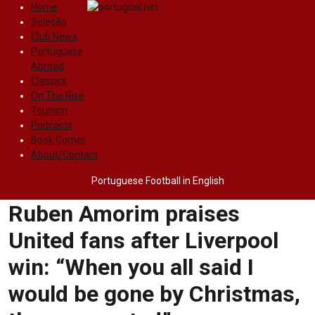
Home
Seleção
Club News
Portuguese
Abroad
Classics
On The Rise
Tourism
Podcasts
Book Corner
About/Contact
Portuguese Football in English
Ruben Amorim praises
United fans after Liverpool
win: “When you all said I
would be gone by Christmas,