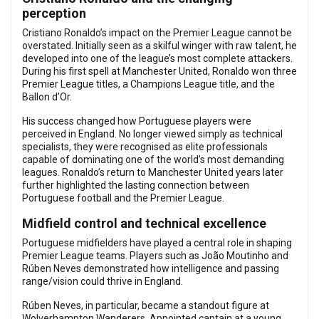
perception
Cristiano Ronaldo’s impact on the Premier League cannot be
overstated. Initially seen as a skilful winger with raw talent, he
developed into one of the league’s most complete attackers.
During his first spell at Manchester United, Ronaldo won three
Premier League titles, a Champions League title, and the
Ballon d’Or.
His success changed how Portuguese players were
perceived in England. No longer viewed simply as technical
specialists, they were recognised as elite professionals
capable of dominating one of the world’s most demanding
leagues. Ronaldo’s return to Manchester United years later
further highlighted the lasting connection between
Portuguese football and the Premier League.
Midfield control and technical excellence
Portuguese midfielders have played a central role in shaping
Premier League teams. Players such as João Moutinho and
Rúben Neves demonstrated how intelligence and passing
range/vision could thrive in England.
Rúben Neves, in particular, became a standout figure at
Wolverhampton Wanderers. Appointed captain at a young