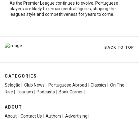
As the Premier League continues to evolve, Portuguese
players are likely to remain central figures, shaping the
league’s style and competitiveness for years to come.
BACK TO TOP
CATEGORIES
Seleção
|
Club News
|
Portuguese Abroad
|
Classics
|
On The
Rise
|
Tourism
|
Podcasts
|
Book Corner
|
ABOUT
About
|
Contact Us
|
Authors
|
Advertising
|