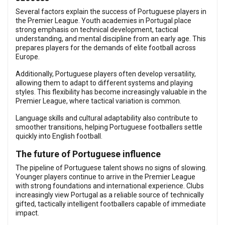
Several factors explain the success of Portuguese players in
the Premier League. Youth academies in Portugal place
strong emphasis on technical development, tactical
understanding, and mental discipline from an early age. This
prepares players for the demands of elite football across
Europe.
Additionally, Portuguese players often develop versatility,
allowing them to adapt to different systems and playing
styles. This flexibility has become increasingly valuable in the
Premier League, where tactical variation is common.
Language skills and cultural adaptability also contribute to
smoother transitions, helping Portuguese footballers settle
quickly into English football.
The future of Portuguese influence
The pipeline of Portuguese talent shows no signs of slowing.
Younger players continue to arrive in the Premier League
with strong foundations and international experience. Clubs
increasingly view Portugal as a reliable source of technically
gifted, tactically intelligent footballers capable of immediate
impact.