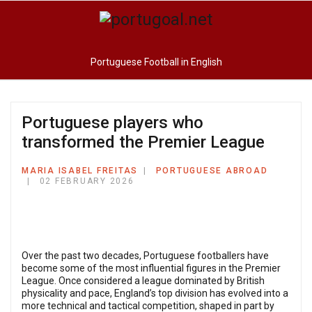
Portuguese Football in English
Portuguese players who
transformed the Premier League
MARIA ISABEL FREITAS
PORTUGUESE ABROAD
02 FEBRUARY 2026
Over the past two decades, Portuguese footballers have
become some of the most influential figures in the Premier
League. Once considered a league dominated by British
physicality and pace, England’s top division has evolved into a
more technical and tactical competition, shaped in part by