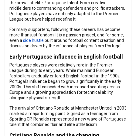
the arrival of elite Portuguese talent. From creative
midfielders to commanding defenders and prolific attackers,
Portuguese players have not only adapted to the Premier
League but have helped redefine it.
For many supporters, following these careers has become
more than just fandom. It is a passion project, and for some,
even a
side hustle
built around football content creation and
discussion driven by the influence of players from Portugal.
Early Portuguese influence in English football
Portuguese players were relatively rare in the Premier
League during its early years. While mainland European
footballers gradually entered English football in the 1990s,
Portugal’s influence began to grow significantly in the early
2000s. This shift coincided with increased scouting across
Europe and a growing appreciation for technical ability
alongside physical strength.
The arrival of Cristiano Ronaldo at Manchester United in 2003
marked a major turning point. Signed as a teenager from
Sporting CP, Ronaldo represented a new wave of Portuguese
talent that combined flair and elite athleticism.
Cristiano Ronaldo and the changing