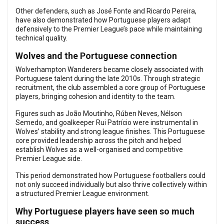
Other defenders, such as José Fonte and Ricardo Pereira,
have also demonstrated how Portuguese players adapt
defensively to the Premier League’s pace while maintaining
technical quality.
Wolves and the Portuguese connection
Wolverhampton Wanderers became closely associated with
Portuguese talent during the late 2010s. Through strategic
recruitment, the club assembled a core group of Portuguese
players, bringing cohesion and identity to the team.
Figures such as João Moutinho, Rúben Neves, Nélson
Semedo, and goalkeeper Rui Patrício were instrumental in
Wolves’ stability and strong league finishes. This Portuguese
core provided leadership across the pitch and helped
establish Wolves as a well-organised and competitive
Premier League side.
This period demonstrated how Portuguese footballers could
not only succeed individually but also thrive collectively within
a structured Premier League environment.
Why Portuguese players have seen so much
success