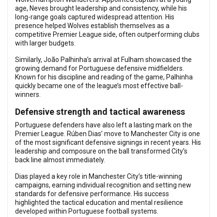
age, Neves brought leadership and consistency, while his
long-range goals captured widespread attention. His
presence helped Wolves establish themselves as a
competitive Premier League side, often outperforming clubs
with larger budgets.
Similarly, João Palhinha’s arrival at Fulham showcased the
growing demand for Portuguese defensive midfielders.
Known for his discipline and reading of the game, Palhinha
quickly became one of the league’s most effective ball-
winners.
Defensive strength and tactical awareness
Portuguese defenders have also left a lasting mark on the
Premier League. Rúben Dias’ move to Manchester City is one
of the most significant defensive signings in recent years. His
leadership and composure on the ball transformed City’s
back line almost immediately.
Dias played a key role in Manchester City’s title-winning
campaigns, earning individual recognition and setting new
standards for defensive performance. His success
highlighted the tactical education and mental resilience
developed within Portuguese football systems.