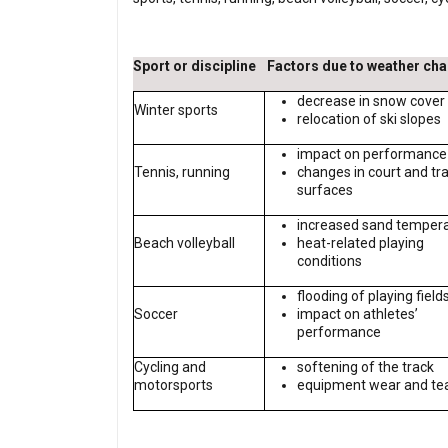
Sport or discipline
Factors due to weather ch
decrease in snow cover
Winter sports
relocation of ski slopes
impact on performance
Tennis, running
changes in court and tr
surfaces
increased sand temper
Beach volleyball
heat-related playing
conditions
flooding of playing field
Soccer
impact on athletes’
performance
Cycling and
softening of the track
motorsports
equipment wear and te