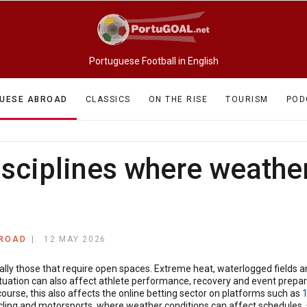
Portuguese Football in English
UESE ABROAD
CLASSICS
ON THE RISE
TOURISM
POD
isciplines where weathe
BROAD
12 MAY 2026
ially those that require open spaces. Extreme heat, waterlogged fields 
uation can also affect athlete performance, recovery and event prepara
course, this also affects the online betting sector on platforms such as
, cycling and motorsports, where weather conditions can affect schedule