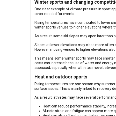
Winter sports and changing competit
One clear example of climate pressure in sport ap
cover needed for events.
Rising temperatures have contributed to lower sno
winter sports venues to higher elevations where the
As a result, some ski slopes may open later than 
Slopes at lower elevations may close more often o
However, moving venues to higher elevations also ha
This means some winter sports may face shorter se
costs can increase because of water and energy n
assessed, especially when athletes move between n
Heat and outdoor sports
Rising temperatures are one reason why summer he
surface issues. This is mainly linked to recovery 
As a result, athletes may face several performanc
Heat can reduce performance stability, increa
Muscle strain and fatigue can appear more qu
Heat can also affect concentration, recovery