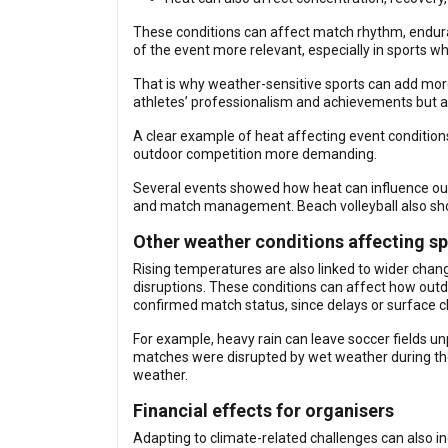
These conditions can affect match rhythm, enduran
of the event more relevant, especially in sports wh
That is why weather-sensitive sports can add more
athletes’ professionalism and achievements but a
A clear example of heat affecting event conditio
outdoor competition more demanding.
Several events showed how heat can influence outd
and match management. Beach volleyball also sho
Other weather conditions affecting sp
Rising temperatures are also linked to wider chang
disruptions. These conditions can affect how outd
confirmed match status, since delays or surface c
For example, heavy rain can leave soccer fields un
matches were disrupted by wet weather during th
weather.
Financial effects for organisers
Adapting to climate-related challenges can also inc