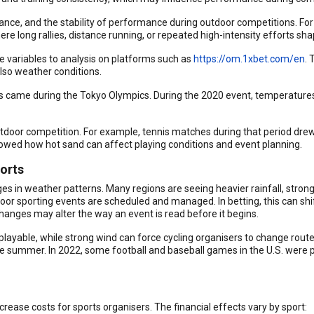
ce, and the stability of performance during outdoor competitions. For 
ere long rallies, distance running, or repeated high-intensity efforts sha
 variables to analysis on platforms such as
https://om.1xbet.com/en
. 
lso weather conditions.
ns came during the Tokyo Olympics. During the 2020 event, temperatur
oor competition. For example, tennis matches during that period drew 
wed how hot sand can affect playing conditions and event planning.
orts
es in weather patterns. Many regions are seeing heavier rainfall, strong
oor sporting events are scheduled and managed. In betting, this can shi
hanges may alter the way an event is read before it begins.
playable, while strong wind can force cycling organisers to change routes
e summer. In 2022, some football and baseball games in the U.S. were 
rease costs for sports organisers. The financial effects vary by sport: