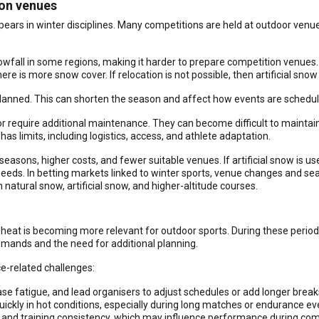
ion venues
pears in winter disciplines. Many competitions are held at outdoor ven
wfall in some regions, making it harder to prepare competition venues. 
re is more snow cover. If relocation is not possible, then artificial sn
planned. This can shorten the season and affect how events are schedul
r require additional maintenance. They can become difficult to maintain
s limits, including logistics, access, and athlete adaptation.
asons, higher costs, and fewer suitable venues. If artificial snow is u
eeds. In betting markets linked to winter sports, venue changes and se
atural snow, artificial snow, and higher-altitude courses.
at is becoming more relevant for outdoor sports. During these period
demands and the need for additional planning.
e-related challenges:
se fatigue, and lead organisers to adjust schedules or add longer break
ickly in hot conditions, especially during long matches or endurance ev
, and training consistency, which may influence performance during com