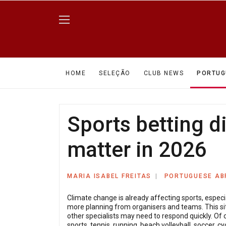
HOME
SELEÇÃO
CLUB NEWS
PORTUG
Sports betting d
matter in 2026
MARIA ISABEL FREITAS
PORTUGUESE A
Climate change is already affecting sports, espec
more planning from organisers and teams. This sit
other specialists may need to respond quickly. Of 
sports, tennis, running, beach volleyball, soccer