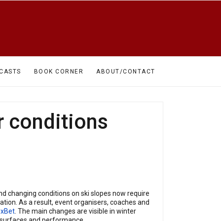
CASTS
BOOK CORNER
ABOUT/CONTACT
r conditions
and changing conditions on ski slopes now require
tion. As a result, event organisers, coaches and
1xBet
. The main changes are visible in winter
s, surfaces and performance.