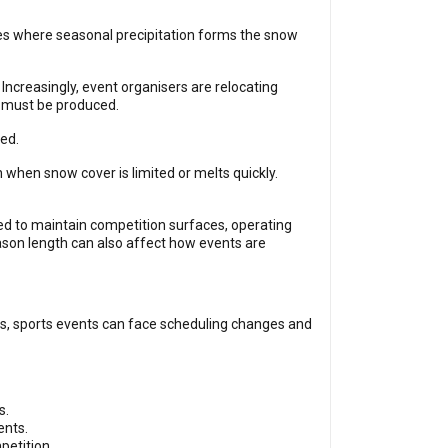
ues where seasonal precipitation forms the snow
Increasingly, event organisers are relocating
ow must be produced.
ed.
 when snow cover is limited or melts quickly.
sed to maintain competition surfaces, operating
ason length can also affect how events are
s, sports events can face scheduling changes and
s.
ents.
petition.