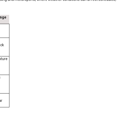
ange
ack
ature
s
ar