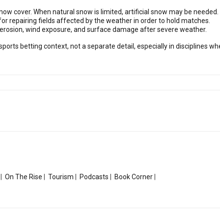
snow cover. When natural snow is limited, artificial snow may be needed.
or repairing fields affected by the weather in order to hold matches.
e erosion, wind exposure, and surface damage after severe weather.
sports betting context, not a separate detail, especially in disciplines
|
On The Rise
|
Tourism
|
Podcasts
|
Book Corner
|