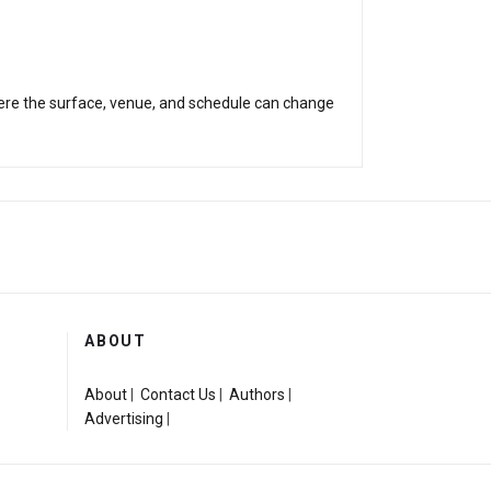
 where the surface, venue, and schedule can change
ABOUT
About
|
Contact Us
|
Authors
|
Advertising
|