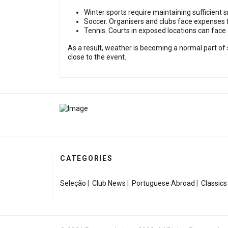
Winter sports require maintaining sufficient 
Soccer. Organisers and clubs face expenses f
Tennis. Courts in exposed locations can fac
As a result, weather is becoming a normal part of 
close to the event.
CATEGORIES
Seleção
|
Club News
|
Portuguese Abroad
|
Classics