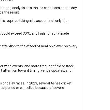
betting analysis, this makes conditions on the day
pe the result.
This requires taking into account not only the
es could exceed 30°C, and high humidity made
attention to the effect of heat on player recovery
er wind events, and more frequent field or track
ft attention toward timing, venue updates, and
 or delay races. In 2023, several Ashes cricket
postponed or cancelled because of severe