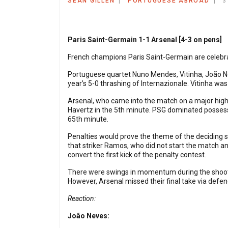
SEAN GILLEN
PORTUGUESE ABROAD
3
Paris Saint-Germain 1-1 Arsenal [4-3 on pens]
French champions Paris Saint-Germain are celebrat
Portuguese quartet Nuno Mendes, Vitinha, João Ne
year’s 5-0 thrashing of Internazionale. Vitinha wa
Arsenal, who came into the match on a major high 
Havertz in the 5th minute. PSG dominated possess
65th minute.
Penalties would prove the theme of the deciding st
that striker Ramos, who did not start the match a
convert the first kick of the penalty contest.
There were swings in momentum during the shootou
However, Arsenal missed their final take via defen
Reaction:
João Neves: