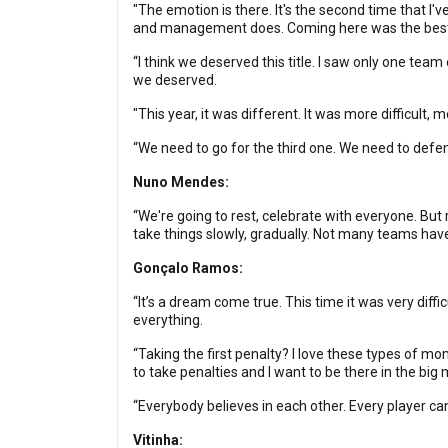
"The emotion is there. It's the second time that I
and management does. Coming here was the best ch
“I think we deserved this title. I saw only one tea
we deserved.
"This year, it was different. It was more difficult
“We need to go for the third one. We need to defend
Nuno Mendes:
“We're going to rest, celebrate with everyone. But 
take things slowly, gradually. Not many teams hav
Gonçalo Ramos:
“It’s a dream come true. This time it was very dif
everything.
“Taking the first penalty? I love these types of mom
to take penalties and I want to be there in the b
“Everybody believes in each other. Every player ca
Vitinha: