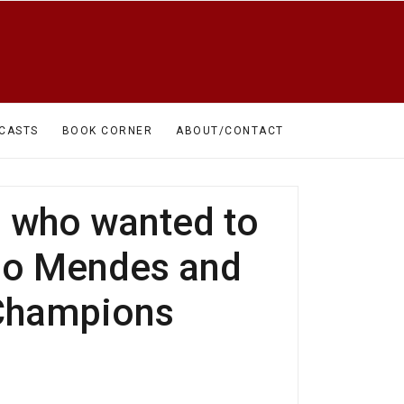
CASTS
BOOK CORNER
ABOUT/CONTACT
m who wanted to
uno Mendes and
 Champions