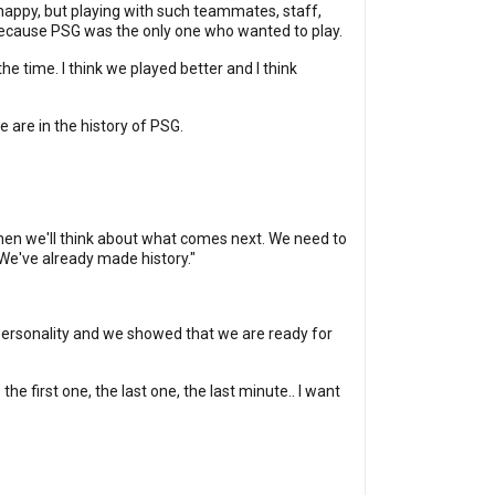
 happy, but playing with such teammates, staff,
 because PSG was the only one who wanted to play.
he time. I think we played better and I think
e are in the history of PSG.
d then we'll think about what comes next. We need to
 We've already made history."
f personality and we showed that we are ready for
he first one, the last one, the last minute.. I want