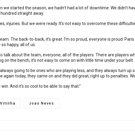
en we started the season, we hadn’t had a lot of downtime. We didn’t hav
e hundred straight away.
s, injuries. But we were ready. It’s not easy to overcome these difficult
dream. The back-to-back, it’s great. I’m so proud, everyone is proud. Paris
 so happy, all of us.
 talk about the team, everyone, all of the players. There are players w
ing on the bench, it’s not easy to come on with little time under your belt.
 always going to be ones who are playing less, and they always turn up sm
again today, they came on and they did great, right up to penalties. We
n. And it’s so cool to be able to say that.”
Vitinha
Joao Neves