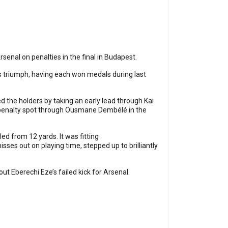
enal on penalties in the final in Budapest.
 triumph, having each won medals during last
 the holders by taking an early lead through Kai
e penalty spot through Ousmane Dembélé in the
d from 12 yards. It was fitting
es out on playing time, stepped up to brilliantly
 Eberechi Eze’s failed kick for Arsenal.