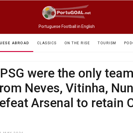
Portuguese Football in English
UESE ABROAD
CLASSICS
ON THE RISE
TOURISM
POD
, PSG were the only tea
 from Neves, Vitinha, N
feat Arsenal to retain