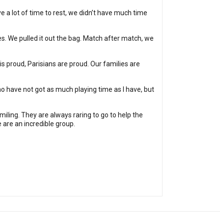
e a lot of time to rest, we didn’t have much time
ies. We pulled it out the bag. Match after match, we
 is proud, Parisians are proud. Our families are
ho have not got as much playing time as I have, but
iling. They are always raring to go to help the
 are an incredible group.