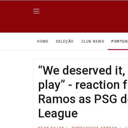
HOME
SELEÇÃO
CLUB NEWS
PORTUG
“We deserved it
play” - reaction
Ramos as PSG de
League