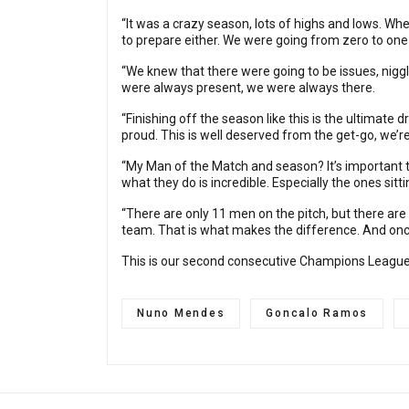
“It was a crazy season, lots of highs and lows. Wh
to prepare either. We were going from zero to on
“We knew that there were going to be issues, niggle
were always present, we were always there.
“Finishing off the season like this is the ultimate 
proud. This is well deserved from the get-go, we’re
“My Man of the Match and season? It’s important to
what they do is incredible. Especially the ones sitt
“There are only 11 men on the pitch, but there are
team. That is what makes the difference. And once 
This is our second consecutive Champions League wi
Nuno Mendes
Goncalo Ramos