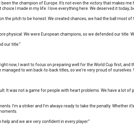
've been the champion of Europe. It's not even the victory that makes me
oice I made in my life. I love everything here. We deserved it today,
m on the pitch to be honest. We created chances, we had the ball most of t
, more physical. We were European champions, so we defended our title. W
 our title.”
right now, I want to focus on preparing well for the World Cup first, an
e managed to win back-to-back titles, so we're very proud of ourselves.
ficult. It was not a game for people with heart problems. We have a lot o
ents. I’m a striker and I’m always ready to take the penalty. Whether it’s t
ig moments.
n help and we are very confident in every player.”