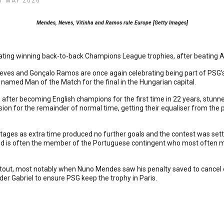
1 MAY 2026
Mendes, Neves, Vitinha and Ramos rule Europe [Getty Images]
ing winning back-to-back Champions League trophies, after beating Ars
ves and Gonçalo Ramos are once again celebrating being part of PSG’s
s named Man of the Match for the final in the Hungarian capital.
after becoming English champions for the first time in 22 years, stunned
ion for the remainder of normal time, getting their equaliser from th
ages as extra time produced no further goals and the contest was settle
nd is often the member of the Portuguese contingent who most often miss
t, most notably when Nuno Mendes saw his penalty saved to cancel out
der Gabriel to ensure PSG keep the trophy in Paris.