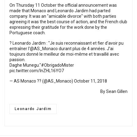
On Thursday 11 October the official announcement was
made that Monaco and Leonardo Jardim had parted
company. It was an "amicable divorce" with both parties
agreeing it was the best course of action, and the French club
expressing their gratitude for the work done by the
Portuguese coach.
? Leonardo Jardim : "Je suis reconnaissant et fier d’avoir pu
entraîner l’
@AS_Monaco
durant plus de 4 années. J’ai
toujours donné le meilleur de moi-même et travaillé avec
passion.
Daghe Munegu."
#ObrigadoMister
pic.twitter.com/InZHL16YO7
— AS Monaco ?? (@AS_Monaco)
October 11, 2018
By Sean Gillen
Leonardo Jardim