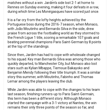
matches without a win. Jardim’s side lost 2-1 at home to
Rennes on Sunday evening, making it four defeats in a row,
during which time Les Monégasques have scored just once.
It is a far cry from the lofty heights achieved by the
Portuguese boss during the 2016-7 season, when Monaco,
with João Moutinho and Bernardo Silva in the side, drew
praise from across the footballing world as they stormed to
the French Ligue 1 title, scoring a remarkable 107 goals and
beating perennial champions Paris Saint-German by 8 points
at the top of the standings.
Since then, Jardim has had to cope with wholesale changed
to his squad. Key man Bernardo Silva was among those who
quickly departed, to Manchester City, but Monaco also lost
stars such as Kylian Mbappe, Tiemoue Bakayoko and
Benjamin Mendy following their title triumph. It was a similar
story this summer, with Moutinho, Fabinho and Thomas
Lemar among the players leaving the club.
While Jardim was able to cope with the changes to his team
last season, finishing runners-up to Paris Saint-Germain,
this term has been a different story. Although Monaco
started the campaign with a 3-1 victory at Nantes, the win
remains their only three points of the season so far, and