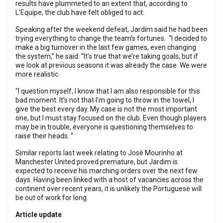
results have plummeted to an extent that, according to
L’Equipe, the club have felt obliged to act.
Speaking after the weekend defeat, Jardim said he had been
trying everything to change the team’s fortunes. “I decided to
make a big turnover in the last few games, even changing
the system,” he said. “It’s true that we’re taking goals, but if
we look at previous seasons it was already the case. We were
more realistic.
“I question myself, I know that I am also responsible for this
bad moment. It’s not that I’m going to throw in the towel, I
give the best every day. My case is not the most important
one, but I must stay focused on the club. Even though players
may be in trouble, everyone is questioning themselves to
raise their heads. “
Similar reports last week relating to José Mourinho at
Manchester United proved premature, but Jardim is
expected to receive his marching orders over the next few
days. Having been linked with a host of vacancies across the
continent over recent years, it is unlikely the Portuguese will
be out of work for long.
Article update