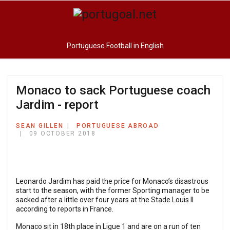
Portuguese Football in English
Monaco to sack Portuguese coach
Jardim - report
SEAN GILLEN
PORTUGUESE ABROAD
09 OCTOBER 2018
Leonardo Jardim has paid the price for Monaco’s disastrous
start to the season, with the former Sporting manager to be
sacked after a little over four years at the Stade Louis II
according to reports in France.
Monaco sit in 18th place in Ligue 1 and are on a run of ten