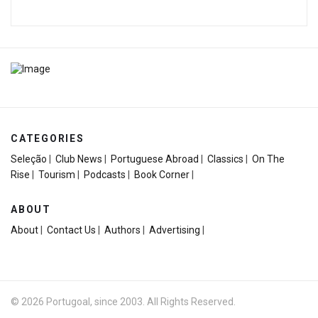
CATEGORIES
Seleção
|
Club News
|
Portuguese Abroad
|
Classics
|
On The
Rise
|
Tourism
|
Podcasts
|
Book Corner
|
ABOUT
About
|
Contact Us
|
Authors
|
Advertising
|
© 2026 Portugoal, since 2003. All Rights Reserved.