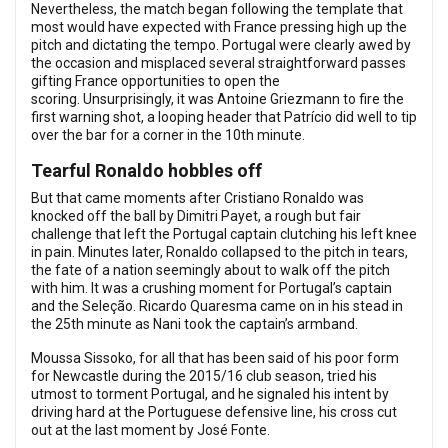
Nevertheless, the match began following the template that
most would have expected with France pressing high up the
pitch and dictating the tempo. Portugal were clearly awed by
the occasion and misplaced several straightforward passes
gifting France opportunities to open the
scoring. Unsurprisingly, it was Antoine Griezmann to fire the
first warning shot, a looping header that Patrício did well to tip
over the bar for a corner in the 10th minute.
Tearful Ronaldo hobbles off
But that came moments after Cristiano Ronaldo was
knocked off the ball by Dimitri Payet, a rough but fair
challenge that left the Portugal captain clutching his left knee
in pain. Minutes later, Ronaldo collapsed to the pitch in tears,
the fate of a nation seemingly about to walk off the pitch
with him. It was a crushing moment for Portugal’s captain
and the Seleção. Ricardo Quaresma came on in his stead in
the 25th minute as Nani took the captain’s armband.
Moussa Sissoko, for all that has been said of his poor form
for Newcastle during the 2015/16 club season, tried his
utmost to torment Portugal, and he signaled his intent by
driving hard at the Portuguese defensive line, his cross cut
out at the last moment by José Fonte.