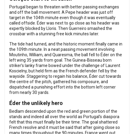
Portugal began to threaten with better passing exchanges
and off the ball movement. A Pepe header was just off
target in the 104th minute even though it was eventually
called offside. Éder was next to go close as his header was
expertly blocked by Lloris. Then Guerreiro smashed the
crossbar with a stunning free kick minutes later.
The tide had turned, and the historic moment finally came in
the 109th minute. In a neat passing movement involving
Moutinho, William, and Quaresma, the ball fell to Éder on the
left wing 35 yards from goal. The Guinea-Bisseau born
striker’s lanky frame bowed under the challenge of Laurent
Koscielny, but held firm as the French defender fell by the
wayside. Staggering to regain his balance, Éder cut towards
the centre of the pitch, gathered his composure, and
dispatched a punishing effort into the bottom left corner
from nearly 30 yards.
Éder the unlikely hero
Bedlam descended upon the red and green portion of the
stands and indeed all over the world as Portugal’s diaspora
felt that this must finally be their time. The goal shattered
French resolve and it must be said that after going close so
many times throughout the 90 minutes, France went out