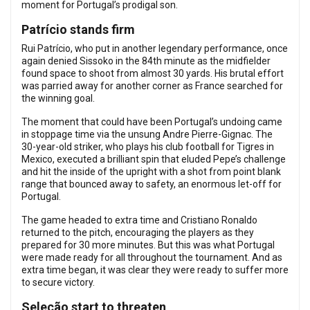
moment for Portugal’s prodigal son.
Patrício stands firm
Rui Patrício, who put in another legendary performance, once
again denied Sissoko in the 84th minute as the midfielder
found space to shoot from almost 30 yards. His brutal effort
was parried away for another corner as France searched for
the winning goal.
The moment that could have been Portugal’s undoing came
in stoppage time via the unsung Andre Pierre-Gignac. The
30-year-old striker, who plays his club football for Tigres in
Mexico, executed a brilliant spin that eluded Pepe’s challenge
and hit the inside of the upright with a shot from point blank
range that bounced away to safety, an enormous let-off for
Portugal.
The game headed to extra time and Cristiano Ronaldo
returned to the pitch, encouraging the players as they
prepared for 30 more minutes. But this was what Portugal
were made ready for all throughout the tournament. And as
extra time began, it was clear they were ready to suffer more
to secure victory.
Seleção start to threaten