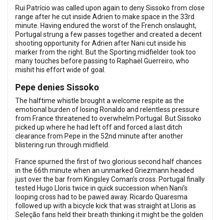
Rui Patrício was called upon again to deny Sissoko from close
range after he cut inside Adrien to make space in the 33rd
minute. Having endured the worst of the French onslaught,
Portugal strung a few passes together and created a decent
shooting opportunity for Adrien after Nani cut inside his
marker from the right. But the Sporting midfielder took too
many touches before passing to Raphaël Guerreiro, who
mishit his effort wide of goal.
Pepe denies Sissoko
The halftime whistle brought a welcome respite as the
emotional burden of losing Ronaldo and relentless pressure
from France threatened to overwhelm Portugal. But Sissoko
picked up where he had left off and forced a last ditch
clearance from Pepe in the 52nd minute after another
blistering run through midfield.
France spurned the first of two glorious second half chances
in the 66th minute when an unmarked Griezmann headed
just over the bar from Kingsley Coman’s cross. Portugal finally
tested Hugo Lloris twice in quick succession when Nani’s
looping cross had to be pawed away. Ricardo Quaresma
followed up with a bicycle kick that was straight at Lloris as
Seleção fans held their breath thinking it might be the golden