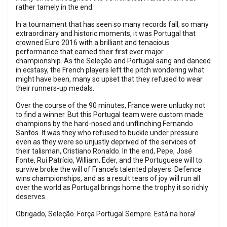
rather tamely in the end.
In a tournament that has seen so many records fall, so many
extraordinary and historic moments, it was Portugal that
crowned Euro 2016 with a brilliant and tenacious
performance that earned their first ever major
championship. As the Seleção and Portugal sang and danced
in ecstasy, the French players left the pitch wondering what
might have been, many so upset that they refused to wear
their runners-up medals.
Over the course of the 90 minutes, France were unlucky not
to find a winner. But this Portugal team were custom made
champions by the hard-nosed and unflinching Fernando
Santos. It was they who refused to buckle under pressure
even as they were so unjustly deprived of the services of
their talisman, Cristiano Ronaldo. In the end, Pepe, José
Fonte, Rui Patrício, William, Éder, and the Portuguese will to
survive broke the will of France’s talented players. Defence
wins championships, and as a result tears of joy will run all
over the world as Portugal brings home the trophy it so richly
deserves.
Obrigado, Seleção. Força Portugal Sempre. Está na hora!