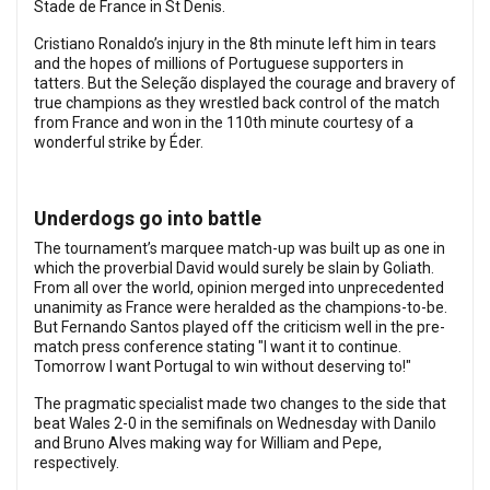
Stade de France in St Denis.
Cristiano Ronaldo’s injury in the 8th minute left him in tears
and the hopes of millions of Portuguese supporters in
tatters. But the Seleção displayed the courage and bravery of
true champions as they wrestled back control of the match
from France and won in the 110th minute courtesy of a
wonderful strike by Éder.
Underdogs go into battle
The tournament’s marquee match-up was built up as one in
which the proverbial David would surely be slain by Goliath.
From all over the world, opinion merged into unprecedented
unanimity as France were heralded as the champions-to-be.
But Fernando Santos played off the criticism well in the pre-
match press conference stating "I want it to continue.
Tomorrow I want Portugal to win without deserving to!"
The pragmatic specialist made two changes to the side that
beat Wales 2-0 in the semifinals on Wednesday with Danilo
and Bruno Alves making way for William and Pepe,
respectively.