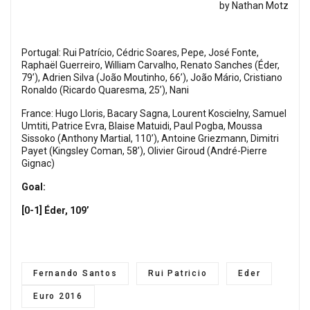
by Nathan Motz
Portugal: Rui Patrício, Cédric Soares, Pepe, José Fonte,
Raphaël Guerreiro, William Carvalho, Renato Sanches (Éder,
79’), Adrien Silva (João Moutinho, 66’), João Mário, Cristiano
Ronaldo (Ricardo Quaresma, 25’), Nani
France: Hugo Lloris, Bacary Sagna, Lourent Koscielny, Samuel
Umtiti, Patrice Evra, Blaise Matuidi, Paul Pogba, Moussa
Sissoko (Anthony Martial, 110’), Antoine Griezmann, Dimitri
Payet (Kingsley Coman, 58’), Olivier Giroud (André-Pierre
Gignac)
Goal:
[0-1] Éder, 109’
Fernando Santos
Rui Patricio
Eder
Euro 2016