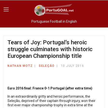
Portuguese Football in English
Tears of Joy: Portugal’s heroic
struggle culminates with historic
European Championship title
NATHAN MOTZ
SELEÇÃO
10 JULY 2016
Euro 2016 final: France 0-1 Portugal (after extra time)
In an extraordinarily gritty and heroic performance, the
Seleção, deprived of their captain through injury, won their
first ever major championship trophy in extra time at the