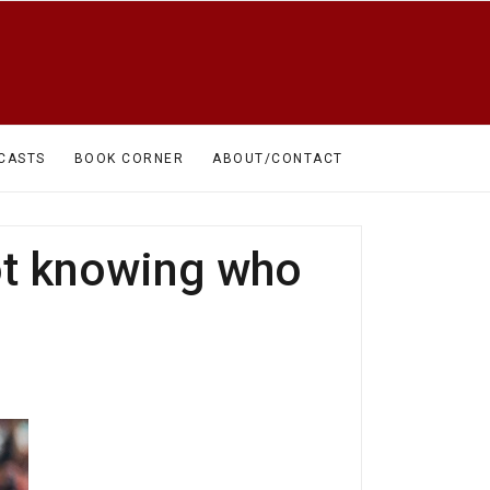
CASTS
BOOK CORNER
ABOUT/CONTACT
ot knowing who