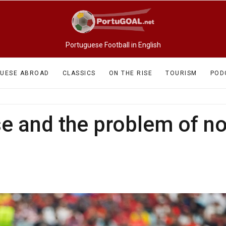
Portuguese Football in English
UESE ABROAD
CLASSICS
ON THE RISE
TOURISM
POD
se and the problem of n