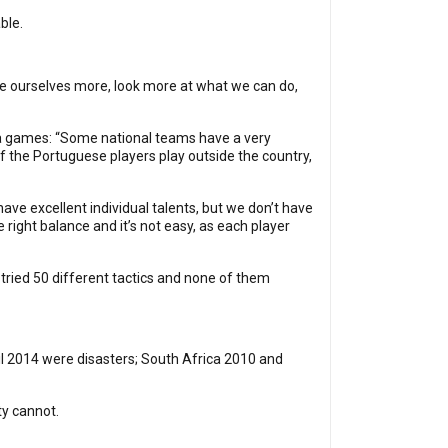
able.
 be ourselves more, look more at what we can do,
tia games: “Some national teams have a very
f the Portuguese players play outside the country,
ve excellent individual talents, but we don’t have
 right balance and it’s not easy, as each player
 tried 50 different tactics and none of them
zil 2014 were disasters; South Africa 2010 and
ty cannot.