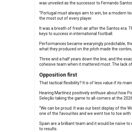
was unveiled as the successor to Fernando Santos
“Portugal must always aim to win, be a modern team
the most out of every player.
It was a breath of fresh air after the Santos era.
keys to success in international football.
Performances became wearyingly predictable, there
what they produced on the pitch made the continu
Three and a half years down the line, and the exac
cohesive team when it mattered most. The lack of
Opposition first
That tactical flexibility? It is of less value if its m
Hearing Martínez positively enthuse about how Por
Seleção taking the game to all-comers at the 202
“We can be proud. It was our best display of the 
one of the favourites and we went toe to toe with
Spain are a brilliant team and it would be naïve to 
to results.