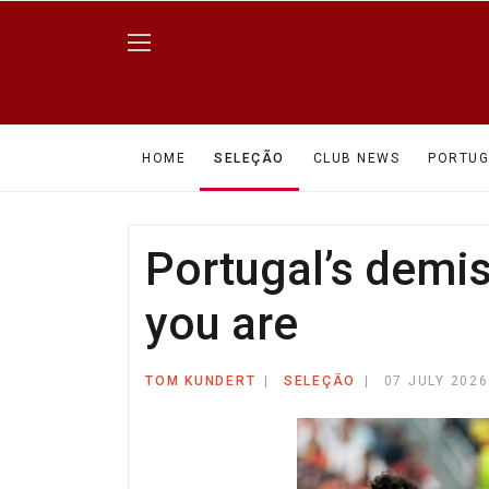
HOME
SELEÇÃO
CLUB NEWS
PORTUG
Portugal’s demi
you are
TOM KUNDERT
SELEÇÃO
07 JULY 2026