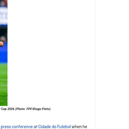
rld Cup 2026 (Photo: FPF/Diogo Pinto)
t press conference at Cidade do Futebol
when he