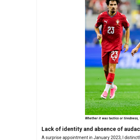
Whether it was tactics or tiredness,
Lack of identity and absence of audac
A surprise appointment in January 2023, I disti