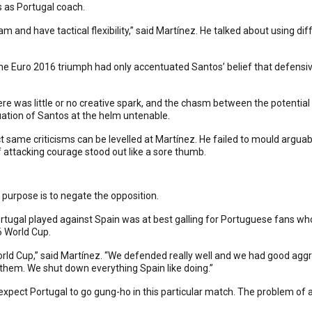
 as Portugal coach.
 and have tactical flexibility,” said Martínez. He talked about using d
 The Euro 2016 triumph had only accentuated Santos’ belief that defensive
 was little or no creative spark, and the chasm between the potential 
ation of Santos at the helm untenable.
t same criticisms can be levelled at Martínez. He failed to mould arguab
 attacking courage stood out like a sore thumb.
ain purpose is to negate the opposition.
tugal played against Spain was at best galling for Portuguese fans who
6 World Cup.
World Cup,” said Martínez. “We defended really well and we had good agg
 them. We shut down everything Spain like doing.”
expect Portugal to go gung-ho in this particular match. The problem of a zer