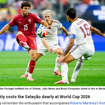
 the Portugal midfield trio of Vitinha, João Neves and Bruno Fernandes failed to fire at Wo
ity costs the Seleção dearly at World Cup 2026
nctly remember the enthusiasm that accompanied
Roberto Martínez’s firs