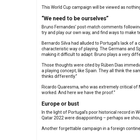
This World Cup campaign will be viewed as nothin
“We need to be ourselves”
Bruno Fernandes’ post-match comments followin
try and play our own way, and find ways to make 
Bernardo Silva had alluded to Portugal’s lack of 
characteristic way of playing. The Germans and Spa
making it difficult to adapt. Bruno plays a very dif
Those thoughts were cited by Rúben Dias immediate
a playing concept, like Spain. They all think the s
thinks differently.”
Ricardo Quaresma, who was extremely critical of Ma
worked. And here we have the proof.”
Europe or bust
In the light of Portugal’s poor historical record 
Qatar 2022 were disappointing – perhaps we shoul
Another forgettable campaign in a foreign contin