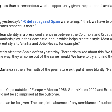
g less than a tremendous wasted opportunity given the personnel avail
g yesterday’s
1-0 defeat against Spain
were telling: “I think we have to
teams respect us more.”
a clear identity in a press conference in between the Colombia and Croa
niards play in their domestic league which helps create a style. Most o
ferent style to Vitinha and João Neves, for example.”
ly after the Spain defeat yesterday. “Bernardo talked about this. We ha
ame way; they all come out of the same mould. We have to try and find the
rtínez in the aftermath of the premature exit, put it more bluntly: “He
in World Cups outside of Europe – Mexico 1986, South Korea 2002 and Bra
d not be so surprised at the outcome.
ent can be forgiven. The complete absence of any semblance of audaci