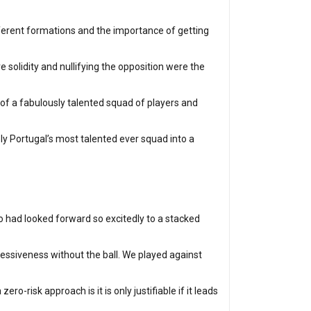
ifferent formations and the importance of getting
 solidity and nullifying the opposition were the
of a fabulously talented squad of players and
ly Portugal’s most talented ever squad into a
 had looked forward so excitedly to a stacked
ressiveness without the ball. We played against
o-risk approach is it is only justifiable if it leads