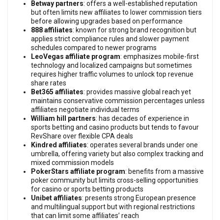
Betway partners
: offers a well-established reputation
but often limits new affiliates to lower commission tiers
before allowing upgrades based on performance
888 affiliates
: known for strong brand recognition but
applies strict compliance rules and slower payment
schedules compared to newer programs
LeoVegas affiliate program
: emphasizes mobile-first
technology and localized campaigns but sometimes
requires higher traffic volumes to unlock top revenue
share rates
Bet365 affiliates
: provides massive global reach yet
maintains conservative commission percentages unless
affiliates negotiate individual terms
William hill partners
: has decades of experience in
sports betting and casino products but tends to favour
RevShare over flexible CPA deals
Kindred affiliates
: operates several brands under one
umbrella, offering variety but also complex tracking and
mixed commission models
PokerStars affiliate program
: benefits from a massive
poker community but limits cross-selling opportunities
for casino or sports betting products
Unibet affiliates
: presents strong European presence
and multilingual support but with regional restrictions
that can limit some affiliates’ reach