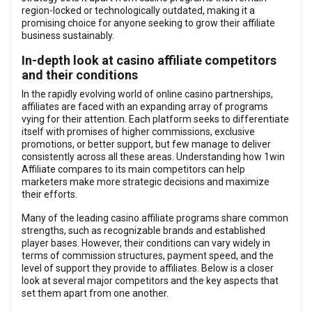
region-locked or technologically outdated, making it a
promising choice for anyone seeking to grow their affiliate
business sustainably.
In-depth look at casino affiliate competitors
and their conditions
In the rapidly evolving world of online casino partnerships,
affiliates are faced with an expanding array of programs
vying for their attention. Each platform seeks to differentiate
itself with promises of higher commissions, exclusive
promotions, or better support, but few manage to deliver
consistently across all these areas. Understanding how 1win
Affiliate compares to its main competitors can help
marketers make more strategic decisions and maximize
their efforts.
Many of the leading casino affiliate programs share common
strengths, such as recognizable brands and established
player bases. However, their conditions can vary widely in
terms of commission structures, payment speed, and the
level of support they provide to affiliates. Below is a closer
look at several major competitors and the key aspects that
set them apart from one another.