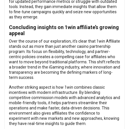
for updated performance metrics or struggle with outdated
tools. Instead, they gain immediate insights that allow them
to fine-tune campaigns quickly and seize new opportunities
as they emerge.
Concluding insights on 1win affiliate’s growing
appeal
Over the course of our exploration, it’s clear that 1win Affiliate
stands out as more than just another casino partnership
program. Its focus on flexibility, technology, and partner-
centric policies creates a compelling case for affiliates who
want to move beyond traditional platforms. This shift reflects
a broader trend in the iGaming industry, where innovation and
transparency are becoming the defining markers of long-
term success.
Another striking aspect is how 1win combines classic
incentives with modern infrastructure. By blending
competitive commission models with advanced analytics and
mobile-friendly tools, it helps partners streamline their
operations and make faster, data-driven decisions. This
environment also gives affiliates the confidence to
experiment with new markets and new approaches, knowing
they have real-time insights to guide them.