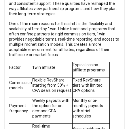
and consistent support. These qualities have reshaped the
way affiliates view partnership programs and how they plan
their long-term strategies.
One of the main reasons for this shift is the flexibility and
scalability offered by 1win. Unlike traditional programs that
often confine partners to rigid commission tiers, 1win
provides negotiable terms, real-time reporting, and access to
multiple monetization models. This creates a more
adaptable environment for affiliates, regardless of their
traffic size or market focus.
Typical casino
Factor
1win affiliate
affiliate programs
Flexible RevShare
Fixed RevShare
Commission
starting from 50% +
tiers with limited
models
CPA deals on request
CPA options
Weekly payouts with
Monthly or bi-
Payment
the option for on-
monthly payouts
frequency
demand CPA
with strict
payments
schedules
Real-time
Basic dashboards