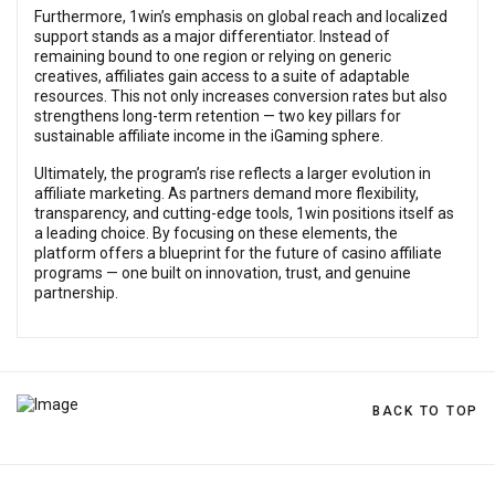
Furthermore, 1win’s emphasis on global reach and localized
support stands as a major differentiator. Instead of
remaining bound to one region or relying on generic
creatives, affiliates gain access to a suite of adaptable
resources. This not only increases conversion rates but also
strengthens long-term retention — two key pillars for
sustainable affiliate income in the iGaming sphere.
Ultimately, the program’s rise reflects a larger evolution in
affiliate marketing. As partners demand more flexibility,
transparency, and cutting-edge tools, 1win positions itself as
a leading choice. By focusing on these elements, the
platform offers a blueprint for the future of casino affiliate
programs — one built on innovation, trust, and genuine
partnership.
BACK TO TOP