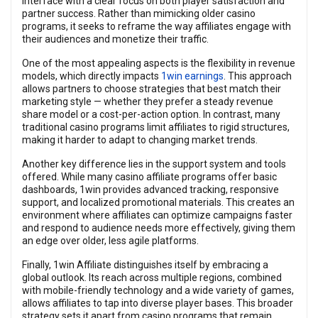
interface with a clear focus on both player satisfaction and
partner success. Rather than mimicking older casino
programs, it seeks to reframe the way affiliates engage with
their audiences and monetize their traffic.
One of the most appealing aspects is the flexibility in revenue
models, which directly impacts
1win earnings
. This approach
allows partners to choose strategies that best match their
marketing style — whether they prefer a steady revenue
share model or a cost-per-action option. In contrast, many
traditional casino programs limit affiliates to rigid structures,
making it harder to adapt to changing market trends.
Another key difference lies in the support system and tools
offered. While many casino affiliate programs offer basic
dashboards, 1win provides advanced tracking, responsive
support, and localized promotional materials. This creates an
environment where affiliates can optimize campaigns faster
and respond to audience needs more effectively, giving them
an edge over older, less agile platforms.
Finally, 1win Affiliate distinguishes itself by embracing a
global outlook. Its reach across multiple regions, combined
with mobile-friendly technology and a wide variety of games,
allows affiliates to tap into diverse player bases. This broader
strategy sets it apart from casino programs that remain