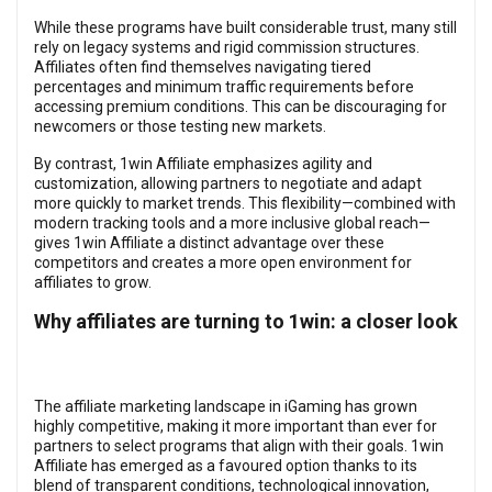
While these programs have built considerable trust, many still
rely on legacy systems and rigid commission structures.
Affiliates often find themselves navigating tiered
percentages and minimum traffic requirements before
accessing premium conditions. This can be discouraging for
newcomers or those testing new markets.
By contrast, 1win Affiliate emphasizes agility and
customization, allowing partners to negotiate and adapt
more quickly to market trends. This flexibility—combined with
modern tracking tools and a more inclusive global reach—
gives 1win Affiliate a distinct advantage over these
competitors and creates a more open environment for
affiliates to grow.
Why affiliates are turning to 1win: a closer look
The affiliate marketing landscape in iGaming has grown
highly competitive, making it more important than ever for
partners to select programs that align with their goals. 1win
Affiliate has emerged as a favoured option thanks to its
blend of transparent conditions, technological innovation,