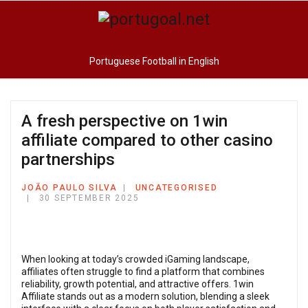
Portuguese Football in English
A fresh perspective on 1win
affiliate compared to other casino
partnerships
JOÃO PAULO SILVA
UNCATEGORISED
30 SEPTEMBER 2025
When looking at today’s crowded iGaming landscape,
affiliates often struggle to find a platform that combines
reliability, growth potential, and attractive offers. 1win
Affiliate stands out as a modern solution, blending a sleek