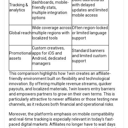
dashboards, mobile-
Tracking &
with delayed
friendly stats,
analytics
updates and limited
multiple integration
mobile access
options
Wide coverage across
Often region-locked
Global reach
multiple regions with
or limited language
localized tools
support
Custom creatives,
Standard banners
Promotional
apps for iOS and
and limited custom
assets
Android, dedicated
support
managers
This comparison highlights how 1win creates an affiliate-
friendly environment built on flexibility and technological
innovation. By offering multiple revenue streams, quicker
payouts, and localized materials, 1win lowers entry barriers
and empowers partners to grow on their own terms. This is
particularly attractive to newer affiliates or those testing new
channels, as it reduces both financial and operational risks.
Moreover, the platform’s emphasis on mobile compatibility
and real-time tracking is especially relevant in today’s fast-
paced digital markets. Affiliates no longer have to wait days