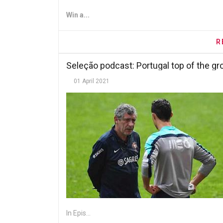
Win a...
R
Seleção podcast: Portugal top of the g
01 April 2021
In Epis...