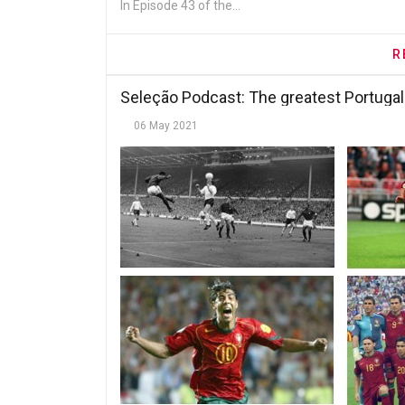
In Episode 43 of the...
R
Seleção Podcast: The greatest Portugal
06 May 2021