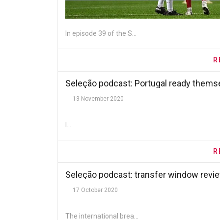
In episode 39 of the S...
R
Seleção podcast: Portugal ready them
13 November 2020
I...
R
Seleção podcast: transfer window revi
17 October 2020
The international brea...