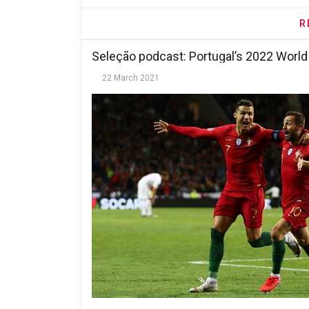
R
Seleção podcast: Portugal’s 2022 World
22 March 2021