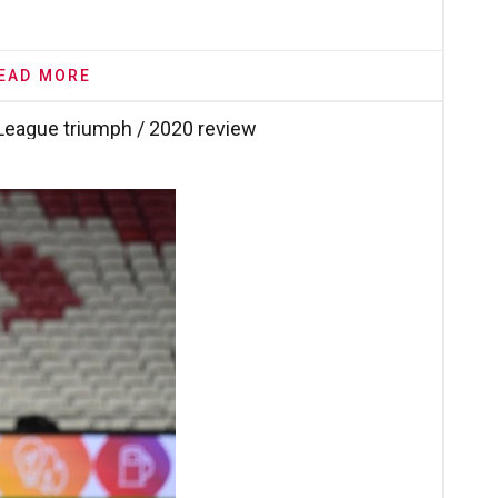
EAD MORE
League triumph / 2020 review