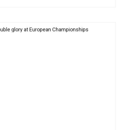
ouble glory at European Championships