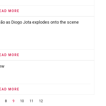
EAD MORE
ção as Diogo Jota explodes onto the scene
EAD MORE
iew
EAD MORE
8
9
10
11
12