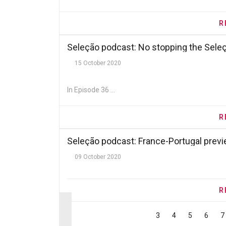
R
Seleção podcast: No stopping the Sele
15 October 2020
In Episode 36 ...
R
Seleção podcast: France-Portugal prev
09 October 2020
R
3
4
5
6
7