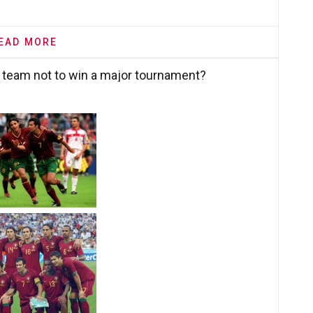
EAD MORE
 team not to win a major tournament?