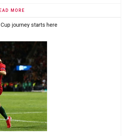
EAD MORE
 Cup journey starts here