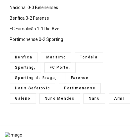
Nacional 0-0 Belenenses
Benfica 3-2 Farense
FC Famalicão 1-1 Rio Ave
Portimonense 0-2 Sporting
Benfica
Maritimo
Tondela
Sporting,
FC Porto,
Sporting de Braga,
Farense
Haris Seferovic
Portimonense
Galeno
Nuno Mendes
Nanu
Amir