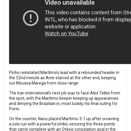
Pinho reinstated Marítimo’s lead with a rebounded header in
the 52nd minute as Amir starred at the other end, keeping
out Moussa Marega from close range.
The Iran international’s next job was to face Alex Telles from
the spot, with the Marítimo keeper keeping up appearances
and denying the Brazilian in, most luckily, his final outing for
Porto.
On the counter, Nanu placed Marítimo 3-1 up after crowning
a solo run with a powerful strike, securing the three points
that came complete with an Otávio consolation goal in the