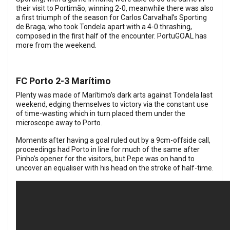
their visit to Portimão, winning 2-0, meanwhile there was also
a first triumph of the season for Carlos Carvalhal’s Sporting
de Braga, who took Tondela apart with a 4-0 thrashing,
composed in the first half of the encounter. PortuGOAL has
more from the weekend.
FC Porto 2-3 Marítimo
Plenty was made of Marítimo’s dark arts against Tondela last
weekend, edging themselves to victory via the constant use
of time-wasting which in turn placed them under the
microscope away to Porto.
Moments after having a goal ruled out by a 9cm-offside call,
proceedings had Porto in line for much of the same after
Pinho’s opener for the visitors, but Pepe was on hand to
uncover an equaliser with his head on the stroke of half-time.