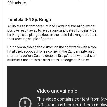
99th minute.
Tondela 0-4 Sp. Braga
An increase in temperature had Carvalhal sweating over a
positive result away to relegation-candidates Tondela, with
his Braga side plunged deep in the table following defeats in
their opening couple of games.
Bruno Viana placed the visitors on the right track with a free
hit at the back-post from a corner in the 22nd minute, just
moments before Galeno doubled Braga’s lead with a driven
strike into the bottom corner from the edge of the box.