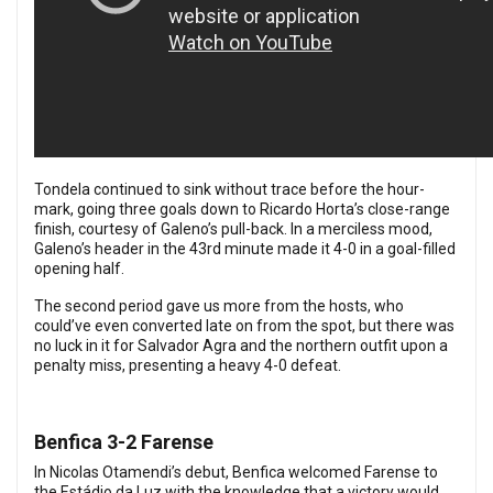
Tondela continued to sink without trace before the hour-
mark, going three goals down to Ricardo Horta’s close-range
finish, courtesy of Galeno’s pull-back. In a merciless mood,
Galeno’s header in the 43rd minute made it 4-0 in a goal-filled
opening half.
The second period gave us more from the hosts, who
could’ve even converted late on from the spot, but there was
no luck in it for Salvador Agra and the northern outfit upon a
penalty miss, presenting a heavy 4-0 defeat.
Benfica 3-2 Farense
In Nicolas Otamendi’s debut, Benfica welcomed Farense to
the Estádio da Luz with the knowledge that a victory would