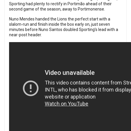
Sporting had plenty to rectify in Portimão ahead of their
second game of the season, away to Portimonense.
Nuno Mendes handed the Lions the perfect start with a
slalom-run and finish inside the box early on, just seven
minutes before Nuno Santos doubled Sporting’s lead with a
near-post header.