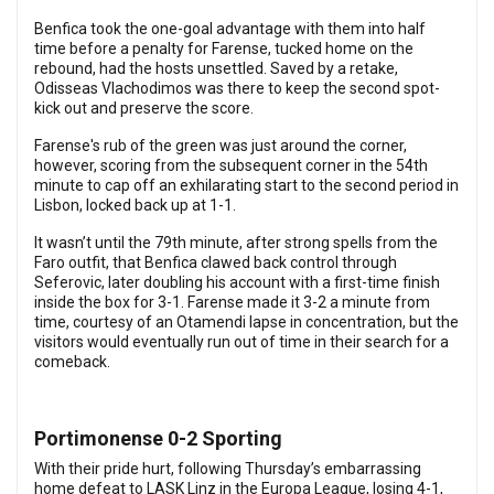
Benfica took the one-goal advantage with them into half
time before a penalty for Farense, tucked home on the
rebound, had the hosts unsettled. Saved by a retake,
Odisseas Vlachodimos was there to keep the second spot-
kick out and preserve the score.
Farense's rub of the green was just around the corner,
however, scoring from the subsequent corner in the 54th
minute to cap off an exhilarating start to the second period in
Lisbon, locked back up at 1-1.
It wasn’t until the 79th minute, after strong spells from the
Faro outfit, that Benfica clawed back control through
Seferovic, later doubling his account with a first-time finish
inside the box for 3-1.
Farense made it 3-2 a minute from
time, courtesy of an Otamendi lapse in concentration, but the
visitors would eventually run out of time in their search for a
comeback.
Portimonense 0-2 Sporting
With their pride hurt, following Thursday’s embarrassing
home defeat to LASK Linz in the Europa League, losing 4-1,