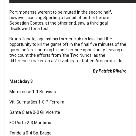
Portimonense weren’t to be muted in the second half,
however, causing Sporting a fair bit of bother before
Sebastian Coates, at the other end, saw a third goal
disallowed for a foul.
Bruno Tabata, against his former club no less, had the
opportunity to kill the game off in the final five minutes of the
game before spurning his one-on-one opportunity, leaving us
two count the efforts from 'the Two Nunos' as the
difference-makers in a 2-0 victory for
Rubén Amorim’s side.
By Patrick Ribeiro
Matchday 3
Moreirense 1-1 Boavista
Vit. Guimarães 1-0 P. Ferreira
Santa Clara 0-0 Gil Vicente
FC Porto 2-3 Marítimo
Tondela 0-4 Sp. Braga