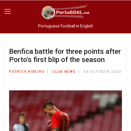
Portuguese Football in English
Benfica battle for three points after
Porto's first blip of the season
PATRICK RIBEIRO
CLUB NEWS
04 OCTOBER 2020