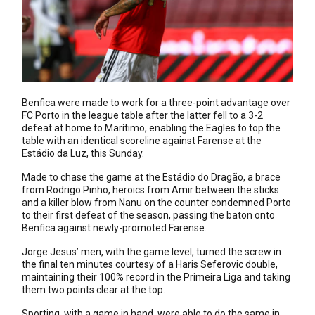
Benfica were made to work for a three-point advantage over
FC Porto in the league table after the latter fell to a 3-2
defeat at home to Marítimo, enabling the Eagles to top the
table with an identical scoreline against Farense at the
Estádio da Luz, this Sunday.
Made to chase the game at the Estádio do Dragão, a brace
from Rodrigo Pinho, heroics from Amir between the sticks
and a killer blow from Nanu on the counter condemned Porto
to their first defeat of the season, passing the baton onto
Benfica against newly-promoted Farense.
Jorge Jesus’ men, with the game level, turned the screw in
the final ten minutes courtesy of a Haris Seferovic double,
maintaining their 100% record in the Primeira Liga and taking
them two points clear at the top.
Sporting, with a game in hand, were able to do the same in