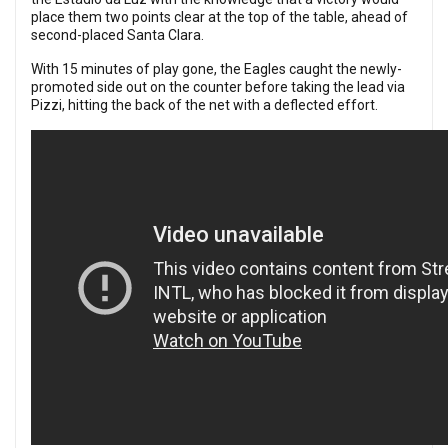
place them two points clear at the top of the table, ahead of
second-placed Santa Clara.
With 15 minutes of play gone, the Eagles caught the newly-
promoted side out on the counter before taking the lead via
Pizzi, hitting the back of the net with a deflected effort.