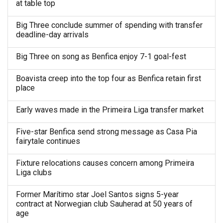
at table top
Big Three conclude summer of spending with transfer
deadline-day arrivals
Big Three on song as Benfica enjoy 7-1 goal-fest
Boavista creep into the top four as Benfica retain first
place
Early waves made in the Primeira Liga transfer market
Five-star Benfica send strong message as Casa Pia
fairytale continues
Fixture relocations causes concern among Primeira
Liga clubs
Former Marítimo star Joel Santos signs 5-year
contract at Norwegian club Sauherad at 50 years of
age