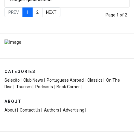
PREV
1
2
NEXT
Page 1 of 2
CATEGORIES
Seleção
|
Club News
|
Portuguese Abroad
|
Classics
|
On The
Rise
|
Tourism
|
Podcasts
|
Book Corner
|
ABOUT
About
|
Contact Us
|
Authors
|
Advertising
|