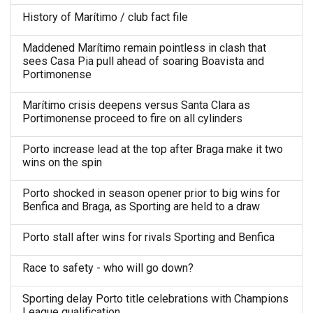
History of Marítimo / club fact file
Maddened Marítimo remain pointless in clash that
sees Casa Pia pull ahead of soaring Boavista and
Portimonense
Marítimo crisis deepens versus Santa Clara as
Portimonense proceed to fire on all cylinders
Porto increase lead at the top after Braga make it two
wins on the spin
Porto shocked in season opener prior to big wins for
Benfica and Braga, as Sporting are held to a draw
Porto stall after wins for rivals Sporting and Benfica
Race to safety - who will go down?
Sporting delay Porto title celebrations with Champions
League qualification