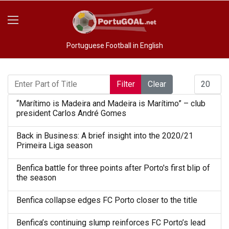
Portuguese Football in English
Enter Part of Title
Display #
Filter
Clear
“Marítimo is Madeira and Madeira is Marítimo” – club
president Carlos André Gomes
Back in Business: A brief insight into the 2020/21
Primeira Liga season
Benfica battle for three points after Porto's first blip of
the season
Benfica collapse edges FC Porto closer to the title
Benfica’s continuing slump reinforces FC Porto’s lead