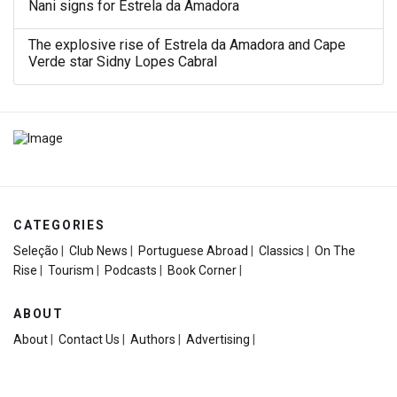
Nani signs for Estrela da Amadora
The explosive rise of Estrela da Amadora and Cape
Verde star Sidny Lopes Cabral
CATEGORIES
Seleção
|
Club News
|
Portuguese Abroad
|
Classics
|
On The
Rise
|
Tourism
|
Podcasts
|
Book Corner
|
ABOUT
About
|
Contact Us
|
Authors
|
Advertising
|