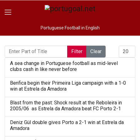
Portuguese Football in English
Enter Part of Title
Display #
Filter
Clear
A sea change in Portuguese football as mid-level
clubs cash in like never before
Benfica begin their Primeira Liga campaign with a 1-0
win at Estrela da Amadora
Blast from the past: Shock result at the Reboleira in
2005/06 as Estrela da Amadora beat FC Porto 2-1
Deniz Gül double gives Porto a 2-1 win at Estrela da
Amadora