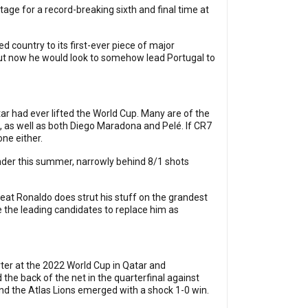
tage for a record-breaking sixth and final time at
d country to its first-ever piece of major
 But now he would look to somehow lead Portugal to
tar had ever lifted the World Cup. Many are of the
o, as well as both Diego Maradona and Pelé. If CR7
one either.
er this summer, narrowly behind 8/1 shots
reat Ronaldo does strut his stuff on the grandest
re the leading candidates to replace him as
ter at the 2022 World Cup in Qatar and
 the back of the net in the quarterfinal against
and the Atlas Lions emerged with a shock 1-0 win.