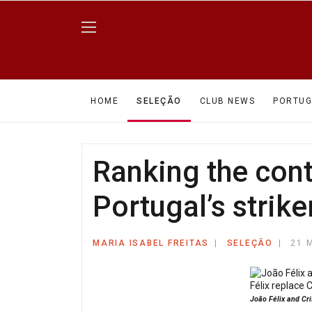
HOME
SELEÇÃO
CLUB NEWS
PORTUG
Ranking the cont
Portugal’s strike
MARIA ISABEL FREITAS
SELEÇÃO
21 
João Félix and Cri