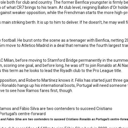
 role both for club and country. The former Benfica youngster is firmly 
 of what CR7 brings to his team. At club level, reigning Ballon d’Or h
against weaker opposition, while the Frenchman starts the more high-prof
al’s main striking berth. It is up to him to deliver. If he doesn’t, he may we
football. He burst onto the scene as a teenager with Benfica, netting 2
 move to Atletico Madrid in a deal that remains the fourth largest transf
d AC Milan, before moving to Stamford Bridge permanently in the summ
, scoring one goal, and before long, he was off to join Ronaldo at Al 
 this term as he looks to lead the Riyadh club to the Pro League title.
position, and Roberto Martínez knows it. Félix has started just three 
ce Ronaldo hangs up his international boots, Portugal will need someone to
ave to see how Ramos fares first, though.
nd Fábio Silva are two contenders to succeed Cristiano Ronaldo as Portugal’s centre-forw