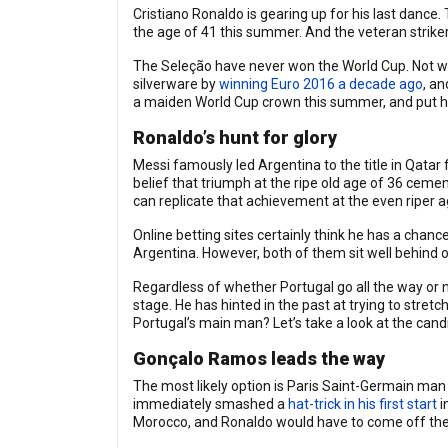
Cristiano Ronaldo is gearing up for his last dance.
the age of 41 this summer. And the veteran striker
The Seleção have never won the World Cup. Not with 
silverware by
winning Euro 2016 a decade ago
, a
a maiden World Cup crown this summer, and put his
Ronaldo’s hunt for glory
Messi famously led Argentina to the title in Qatar
belief that triumph at the ripe old age of 36 ceme
can replicate that achievement at the even riper ag
Online betting sites certainly think he has a chanc
Argentina. However, both of them sit well behind o
Regardless of whether Portugal go all the way or n
stage. He has hinted in the past at trying to stretc
Portugal’s main man? Let’s take a look at the cand
Gonçalo Ramos leads the way
The most likely option is Paris Saint-Germain ma
immediately smashed a
hat-trick in his first start
i
Morocco, and Ronaldo would have to come off the be