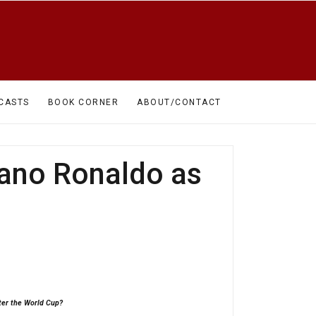
CASTS
BOOK CORNER
ABOUT/CONTACT
iano Ronaldo as
fter the World Cup?