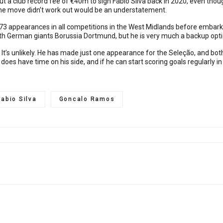
 a club record fee of €40m to sign Fábio Silva back in 2020, even thou
 the move didn’t work out would be an understatement.
 73 appearances in all competitions in the West Midlands before embark
th German giants Borussia Dortmund, but he is very much a backup opti
It’s unlikely. He has made just one appearance for the Seleção, and bot
 does have time on his side, and if he can start scoring goals regularly 
Fabio Silva
Goncalo Ramos