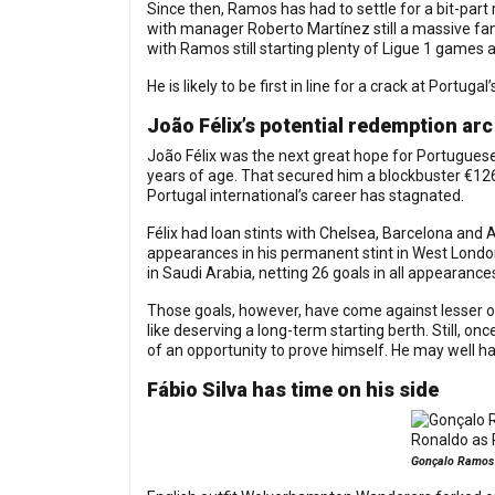
Since then, Ramos has had to settle for a bit-part
with manager Roberto Martínez still a massive fan
with Ramos still starting plenty of Ligue 1 games 
He is likely to be first in line for a crack at Portug
João Félix’s potential redemption arc
João Félix was the next great hope for Portuguese 
years of age. That secured him a blockbuster €126m
Portugal international’s career has stagnated.
Félix had loan stints with Chelsea, Barcelona an
appearances in his permanent stint in West London
in Saudi Arabia, netting 26 goals in all appearances
Those goals, however, have come against lesser op
like deserving a long-term starting berth. Still, on
of an opportunity to prove himself. He may well h
Fábio Silva has time on his side
Gonçalo Ramos a