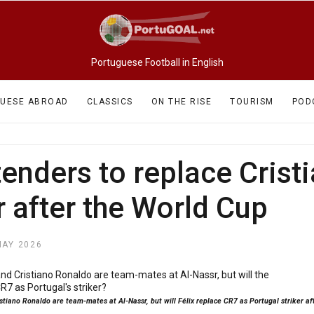
Portuguese Football in English
UESE ABROAD
CLASSICS
ON THE RISE
TOURISM
POD
enders to replace Crist
r after the World Cup
MAY 2026
stiano Ronaldo are team-mates at Al-Nassr, but will Félix replace CR7 as Portugal striker a