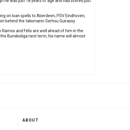
gh he was just 18 years of age and had scored just
ing on loan spells to Aberdeen, PSV Eindhoven,
on behind the talismanic Serhou Guirassy.
h Ramos and Félix are well ahead of him in the
in the Bundesliga next term, his name will almost
ABOUT