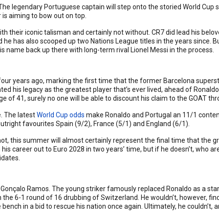
 The legendary Portuguese captain will step onto the storied World Cup s
 is aiming to bow out on top.
their iconic talisman and certainly not without. CR7 did lead his belove
nd he has also scooped up two Nations League titles in the years since.
 name back up there with long-term rival Lionel Messi in the process.
 four years ago, marking the first time that the former Barcelona supers
nted his legacy as the greatest player that’s ever lived, ahead of Ronald
e of 41, surely no one will be able to discount his claim to the GOAT thr
e. The latest
World Cup odds
make Ronaldo and Portugal an 11/1 contend
utright favourites Spain (9/2), France (5/1) and England (6/1).
ot, this summer will almost certainly represent the final time that the g
h his career out to Euro 2028 in two years’ time, but if he doesn’t, who a
idates.
n Gonçalo Ramos. The young striker famously replaced Ronaldo as a star
n the 6-1 round of 16 drubbing of Switzerland. He wouldn’t, however, find
nch in a bid to rescue his nation once again. Ultimately, he couldn’t, 