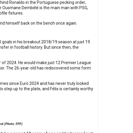
behind Ronaldo in the Portuguese pecking order,
older Ousmane Dembélé is the main man with PSG,
ile fixtures.
ll find himself back on the bench once again.
0 goals in his breakout 2018/19 season at just 19
er in football history. But since then, the
er of 2024. He would make just 12 Premier League
Nassr. The 26-year-old has rediscovered some form
games since Euro 2024 and has never truly looked
 step up to the plate, and Félix is certainly worthy
ard (Photo: FPF)