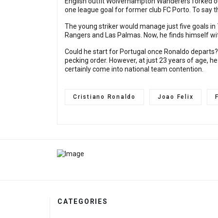
English outfit Wolverhampton Wanderers forked out
one league goal for former club FC Porto. To say
The young striker would manage just five goals in
Rangers and Las Palmas. Now, he finds himself wi
Could he start for Portugal once Ronaldo departs? 
pecking order. However, at just 23 years of age, he
certainly come into national team contention.
Cristiano Ronaldo
Joao Felix
CATEGORIES