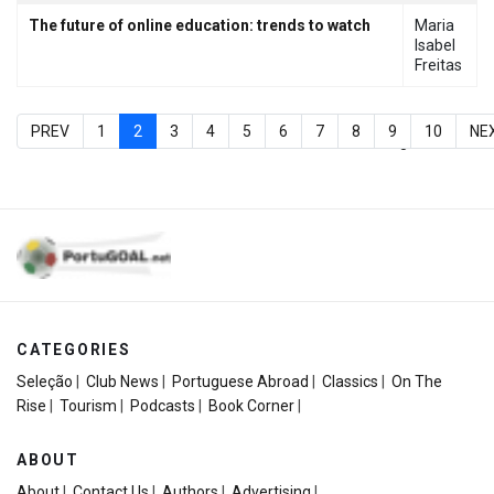
The future of online education: trends to watch
Maria
Isabel
Freitas
PREV
1
2
3
4
5
6
7
8
9
10
NE
Page 2 of 16
CATEGORIES
Seleção
|
Club News
|
Portuguese Abroad
|
Classics
|
On The
Rise
|
Tourism
|
Podcasts
|
Book Corner
|
ABOUT
About
|
Contact Us
|
Authors
|
Advertising
|