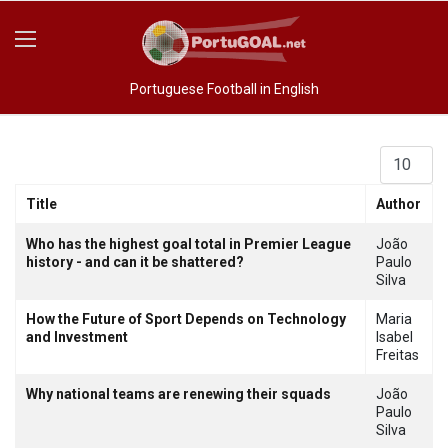
Portuguese Football in English
Display #
Title
Author
Articles
Who has the highest goal total in Premier League
João
history - and can it be shattered?
Paulo
Silva
How the Future of Sport Depends on Technology
Maria
and Investment
Isabel
Freitas
Why national teams are renewing their squads
João
Paulo
Silva