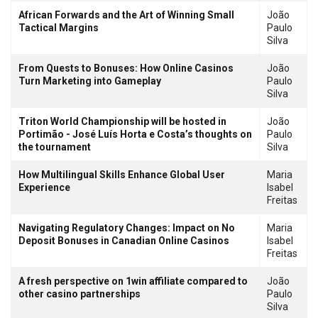
African Forwards and the Art of Winning Small
João
Tactical Margins
Paulo
Silva
From Quests to Bonuses: How Online Casinos
João
Turn Marketing into Gameplay
Paulo
Silva
Triton World Championship will be hosted in
João
Portimão - José Luís Horta e Costa’s thoughts on
Paulo
the tournament
Silva
How Multilingual Skills Enhance Global User
Maria
Experience
Isabel
Freitas
Navigating Regulatory Changes: Impact on No
Maria
Deposit Bonuses in Canadian Online Casinos
Isabel
Freitas
A fresh perspective on 1win affiliate compared to
João
other casino partnerships
Paulo
Silva