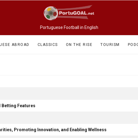
Portuguese Football in English
UESE ABROAD
CLASSICS
ON THE RISE
TOURISM
POD
Betting Features
rities, Promoting Innovation, and Enabling Wellness