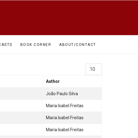
CASTS
BOOK CORNER
ABOUT/CONTACT
Display #
Author
João Paulo Silva
Maria Isabel Freitas
Maria Isabel Freitas
Maria Isabel Freitas