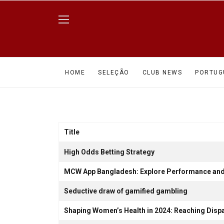
HOME
SELEÇÃO
CLUB NEWS
PORTUG
Title
Articles
High Odds Betting Strategy
MCW App Bangladesh: Explore Performance and 
Seductive draw of gamified gambling
Shaping Women’s Health in 2024: Reaching Dispa