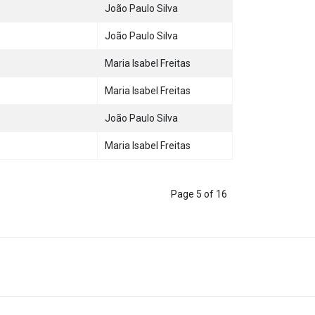
João Paulo Silva
João Paulo Silva
Maria Isabel Freitas
Maria Isabel Freitas
João Paulo Silva
Maria Isabel Freitas
Page 5 of 16