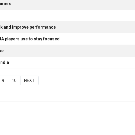
gamers
r
rack and improve performance
BA players use to stay focused
ve
India
9
10
NEXT