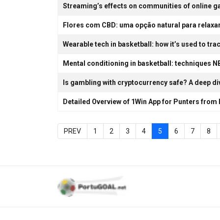
Streaming’s effects on communities of online 
Flores com CBD: uma opção natural para relaxa
Wearable tech in basketball: how it’s used to t
Mental conditioning in basketball: techniques N
Is gambling with cryptocurrency safe? A deep di
Detailed Overview of 1Win App for Punters from 
PREV
1
2
3
4
5
6
7
8